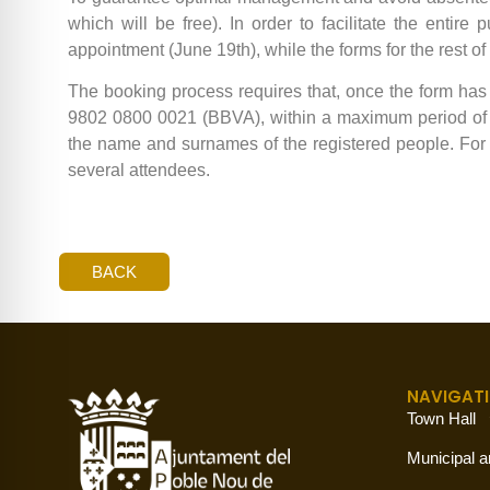
which will be free). In order to facilitate the entire
appointment (June 19th), while the forms for the rest o
The booking process requires that, once the form ha
9802 0800 0021 (BBVA), within a maximum period of 4
the name and surnames of the registered people. For 
several attendees.
BACK
NAVIGAT
Town Hall
Municipal a