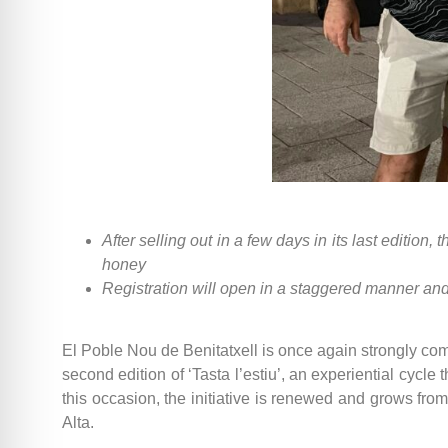
After selling out in a few days in its last editio
honey
Registration will open in a staggered manner and 
El Poble Nou de Benitatxell is once again strongly co
second edition of ‘Tasta l’estiu’, an experiential cycle
this occasion, the initiative is renewed and grows fro
Alta.