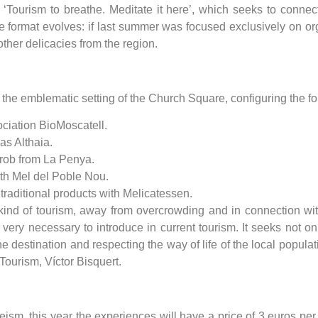
, ‘Tourism to breathe. Meditate it here’, which seeks to connec
format evolves: if last summer was focused exclusively on org
other delicacies from the region.
n the emblematic setting of the Church Square, configuring the f
ociation BioMoscatell.
as Althaia.
arob from La Penya.
ith Mel del Poble Nou.
traditional products with Melicatessen.
ind of tourism, away from overcrowding and in connection with na
very necessary to introduce in current tourism. It seeks not on
the destination and respecting the way of life of the local populat
 Tourism, Víctor Bisquert.
, this year the experiences will have a price of 3 euros per p