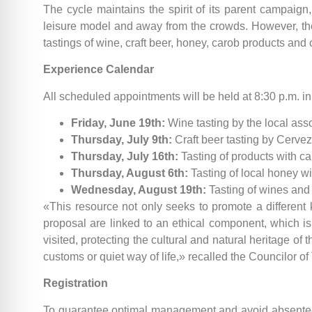
The cycle maintains the spirit of its parent campaign
leisure model and away from the crowds. However, the 
tastings of wine, craft beer, honey, carob products and 
Experience Calendar
All scheduled appointments will be held at 8:30 p.m. i
Friday, June 19th:
Wine tasting by the local ass
Thursday, July 9th:
Craft beer tasting by Cervez
Thursday, July 16th:
Tasting of products with c
Thursday, August 6th:
Tasting of local honey w
Wednesday, August 19th:
Tasting of wines and 
«This resource not only seeks to promote a different k
proposal are linked to an ethical component, which is 
visited, protecting the cultural and natural heritage of 
customs or quiet way of life,» recalled the Councilor of
Registration
To guarantee optimal management and avoid absenteeism