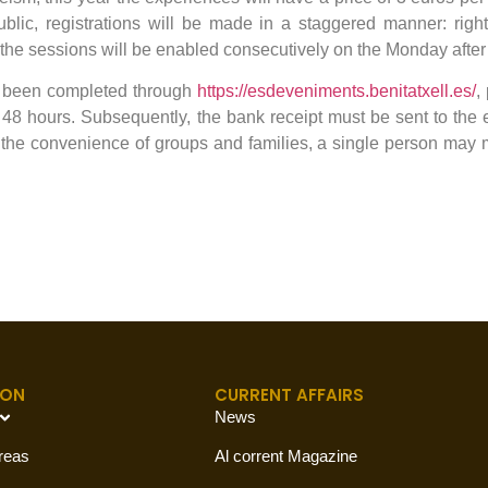
 public, registrations will be made in a staggered manner: righ
f the sessions will be enabled consecutively on the Monday after
s been completed through
https://esdeveniments.benitatxell.es/
,
8 hours. Subsequently, the bank receipt must be sent to the
the convenience of groups and families, a single person may 
ION
CURRENT AFFAIRS
News
reas
Al corrent Magazine