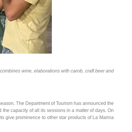
ar combines wine, elaborations with carob, craft beer and
er season. The Department of Tourism has announced the
 the capacity of all its sessions in a matter of days. On
 to give prominence to other star products of La Marina