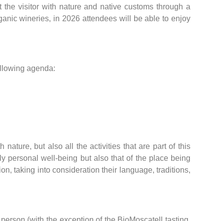
t the visitor with nature and native customs through a
anic wineries, in 2026 attendees will be able to enjoy
ollowing agenda:
ture, but also all the activities that are part of this
ly personal well-being but also that of the place being
ion, taking into consideration their language, traditions,
erson (with the exception of the BioMoscatell tasting,