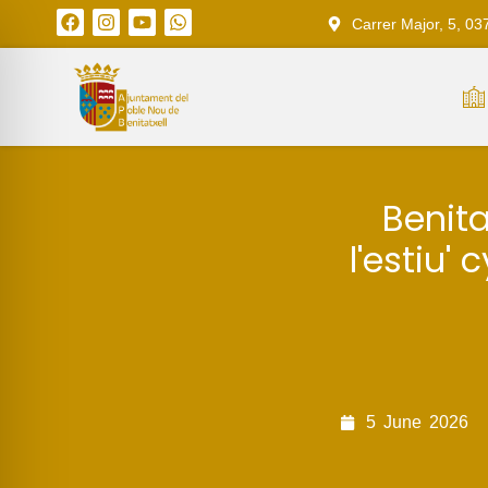
Carrer Major, 5, 03
Benita
l'estiu'
5
June
2026