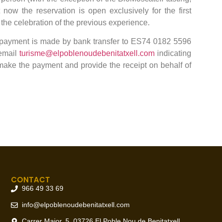
t now the reservation is open exclusively for the first
 the celebration of the previous experience.
 payment is made by bank transfer to ES74 0182 5596
 email
turisme@elpoblenoudebenitatxell.com
indicating
make the payment and provide the receipt on behalf of
CONTACT
966 49 33 69
info@elpoblenoudebenitatxell.com
Carrer Major, 5, 03726 El Poble Nou de Benitatxell