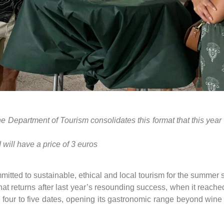
n, the Department of Tourism consolidates this format that this ye
will have a price of 3 euros
mmitted to sustainable, ethical and local tourism for the summ
 that returns after last year’s resounding success, when it reached
m four to five dates, opening its gastronomic range beyond wine