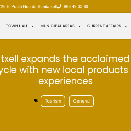
726 El Poble Nou de Benitatxell
966 49 33 69
TOWN HALL
MUNICIPAL AREAS
CURRENT AFFAIRS
txell expands the acclaimed
 cycle with new local products
experiences
Tourism
General