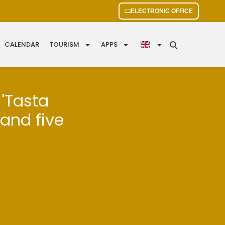
ELECTRONIC OFFICE
CALENDAR
TOURISM
APPS
 'Tasta
 and five