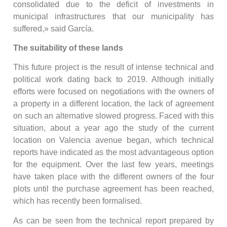
consolidated due to the deficit of investments in
municipal infrastructures that our municipality has
suffered,» said García.
The suitability of these lands
This future project is the result of intense technical and
political work dating back to 2019. Although initially
efforts were focused on negotiations with the owners of
a property in a different location, the lack of agreement
on such an alternative slowed progress. Faced with this
situation, about a year ago the study of the current
location on Valencia avenue began, which technical
reports have indicated as the most advantageous option
for the equipment. Over the last few years, meetings
have taken place with the different owners of the four
plots until the purchase agreement has been reached,
which has recently been formalised.
As can be seen from the technical report prepared by