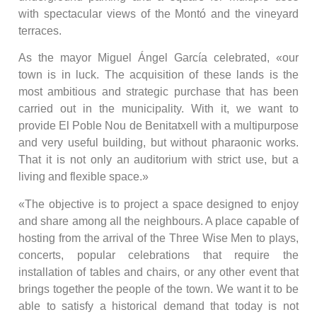
with spectacular views of the Montó and the vineyard
terraces.
As the mayor Miguel Ángel García celebrated, «our
town is in luck. The acquisition of these lands is the
most ambitious and strategic purchase that has been
carried out in the municipality. With it, we want to
provide El Poble Nou de Benitatxell with a multipurpose
and very useful building, but without pharaonic works.
That it is not only an auditorium with strict use, but a
living and flexible space.»
«The objective is to project a space designed to enjoy
and share among all the neighbours. A place capable of
hosting from the arrival of the Three Wise Men to plays,
concerts, popular celebrations that require the
installation of tables and chairs, or any other event that
brings together the people of the town. We want it to be
able to satisfy a historical demand that today is not