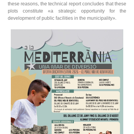
these reasons, the technical report concludes that these
plots constitute «a strategic opportunity for the
development of public facilities in the municipality».