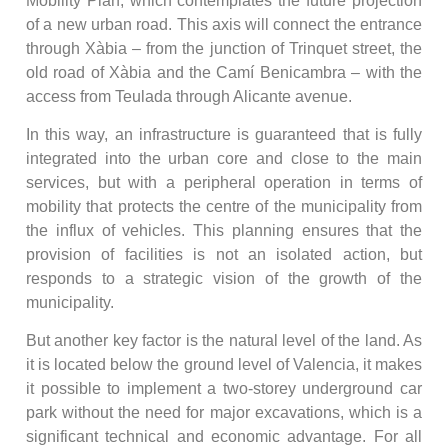
Mobility Plan, which contemplates the future projection
of a new urban road. This axis will connect the entrance
through Xàbia – from the junction of Trinquet street, the
old road of Xàbia and the Camí Benicambra – with the
access from Teulada through Alicante avenue.
In this way, an infrastructure is guaranteed that is fully
integrated into the urban core and close to the main
services, but with a peripheral operation in terms of
mobility that protects the centre of the municipality from
the influx of vehicles. This planning ensures that the
provision of facilities is not an isolated action, but
responds to a strategic vision of the growth of the
municipality.
But another key factor is the natural level of the land. As
it is located below the ground level of Valencia, it makes
it possible to implement a two-storey underground car
park without the need for major excavations, which is a
significant technical and economic advantage. For all