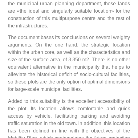
the municipal urban planning department, these lands
are «the ideal and singularly suitable location» for the
construction of this multipurpose centre and the rest of
the infrastructures.
The document bases its conclusions on several weighty
arguments. On the one hand, the strategic location
within the urban core, as well as the characteristics and
size of the surface area, of 3,350 m2. There is no other
equivalent alternative in the municipality that helps to
alleviate the historical deficit of socio-cultural facilities,
so these plots are the only option of optimal dimensions
for large-scale municipal facilities.
Added to this suitability is the excellent accessibility of
the plot. Its location allows comfortable and quick
access by vehicle, facilitating parking and avoiding
traffic saturation in the old town. In addition, this location
has been defined in line with the objectives of the