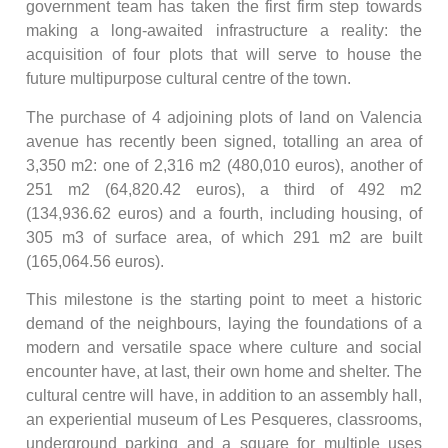
government team has taken the first firm step towards
making a long-awaited infrastructure a reality: the
acquisition of four plots that will serve to house the
future multipurpose cultural centre of the town.
The purchase of 4 adjoining plots of land on Valencia
avenue has recently been signed, totalling an area of
3,350 m2: one of 2,316 m2 (480,010 euros), another of
251 m2 (64,820.42 euros), a third of 492 m2
(134,936.62 euros) and a fourth, including housing, of
305 m3 of surface area, of which 291 m2 are built
(165,064.56 euros).
This milestone is the starting point to meet a historic
demand of the neighbours, laying the foundations of a
modern and versatile space where culture and social
encounter have, at last, their own home and shelter. The
cultural centre will have, in addition to an assembly hall,
an experiential museum of Les Pesqueres, classrooms,
underground parking and a square for multiple uses