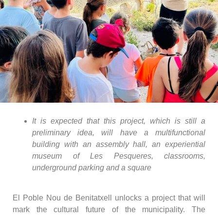
It is expected that this project, which is still a
preliminary idea, will have a multifunctional
building with an assembly hall, an experiential
museum of Les Pesqueres, classrooms,
underground parking and a square
El Poble Nou de Benitatxell unlocks a project that will
mark the cultural future of the municipality. The