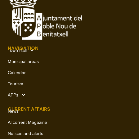
NAVIGATION
Town Hall
Municipal areas
Calendar
Tourism
APPs
CURRENT AFFAIRS
News
Al corrent Magazine
Notices and alerts