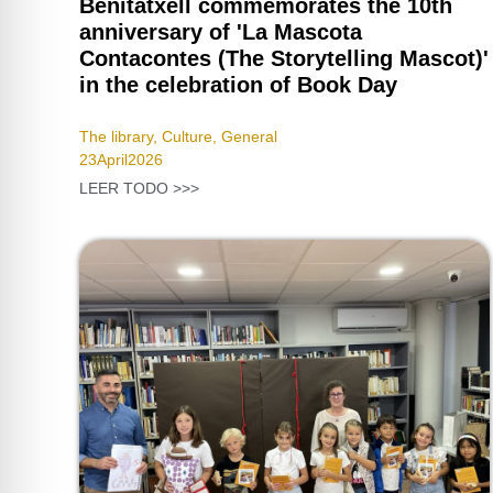
Benitatxell commemorates the 10th
anniversary of 'La Mascota
Contacontes (The Storytelling Mascot)'
in the celebration of Book Day
The library
,
Culture
,
General
23
April
2026
LEER TODO >>>