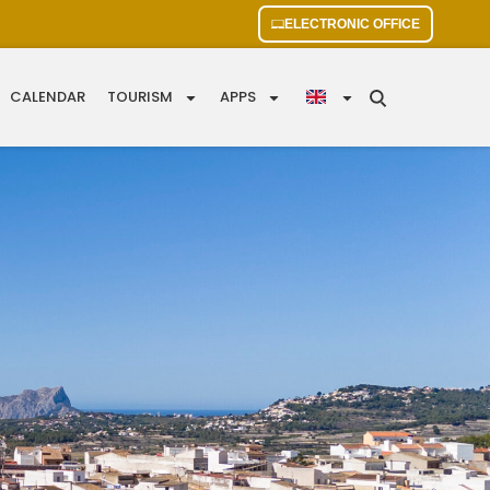
ELECTRONIC OFFICE
CALENDAR
TOURISM
APPS