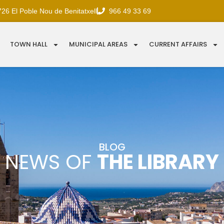
726 El Poble Nou de Benitatxell
966 49 33 69
TOWN HALL
MUNICIPAL AREAS
CURRENT AFFAIRS
BLOG
NEWS OF
THE LIBRARY