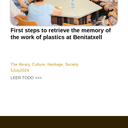
First steps to retrieve the memory of
the work of plastics at Benitatxell
The library
,
Culture
,
Heritage
,
Society
5
July
2024
LEER TODO >>>