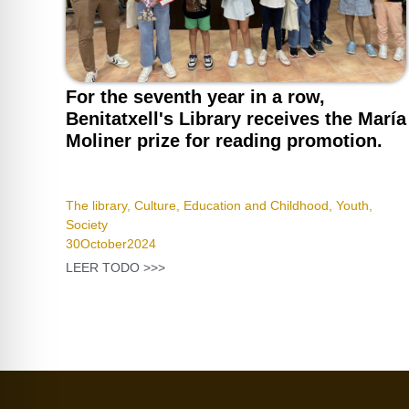
For the seventh year in a row,
Benitatxell's Library receives the María
Moliner prize for reading promotion.
The library
,
Culture
,
Education and Childhood
,
Youth
,
Society
30
October
2024
LEER TODO >>>