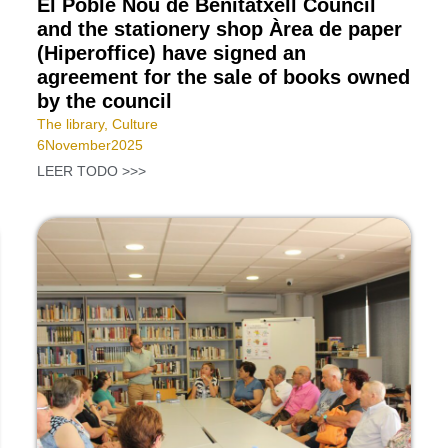
El Poble Nou de Benitatxell Council
and the stationery shop Àrea de paper
(Hiperoffice) have signed an
agreement for the sale of books owned
by the council
The library
,
Culture
6
November
2025
LEER TODO >>>