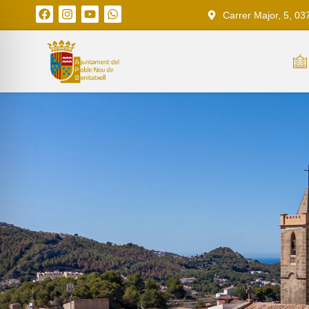
Carrer Major, 5, 03