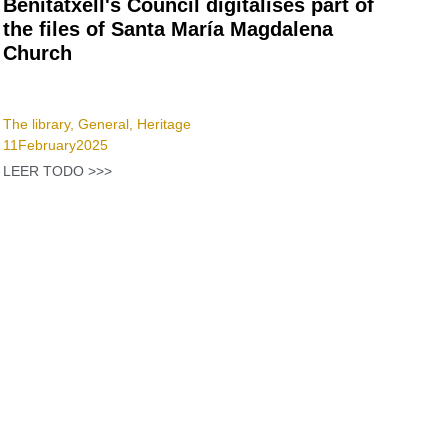
Benitatxell's Council digitalises part of
the files of Santa María Magdalena
Church
The library
,
General
,
Heritage
11
February
2025
LEER TODO >>>