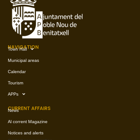
NAVIGATION
Town Hall
Municipal areas
Calendar
Tourism
APPs
CURRENT AFFAIRS
News
Al corrent Magazine
Notices and alerts