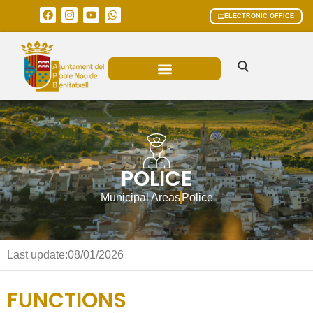
ELECTRONIC OFFICE
MUNICIPAL AREAS
CURRENT AFFAIRS
POLICE
Municipal Areas
Police
Last update:
08/01/2026
FUNCTIONS