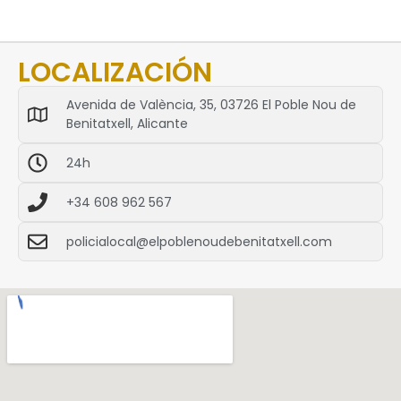
LOCALIZACIÓN
Avenida de València, 35, 03726 El Poble Nou de
Benitatxell, Alicante
24h
+34 608 962 567
policialocal@elpoblenoudebenitatxell.com