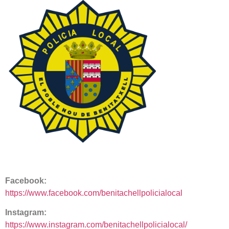
Facebook:
https://www.facebook.com/benitachellpolicialocal
Instagram:
https://www.instagram.com/benitachellpolicialocal/