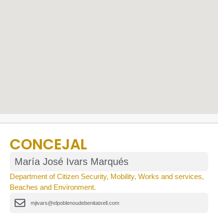
CONCEJAL
María José Ivars Marqués
Department of Citizen Security, Mobility, Works and services,
Beaches and Environment.
mjivars@elpoblenoudebenitatxell.com