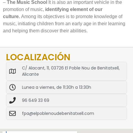
–
The Music School
It is also an important vehicle in the
promotion of music,
identifying element of our
culture.
Among its objectives is to promote knowledge of
music, initiating children from an early age in their learning
and helping them discover their abilities.
LOCALIZACIÓN
C/ Alacant, 11, 03726 El Poble Nou de Benitatxell,
Alicante
Lunea a viernes, de 11:30h a 13:30h
96 649 33 69
fpa@elpoblenoudebenitatxell.com