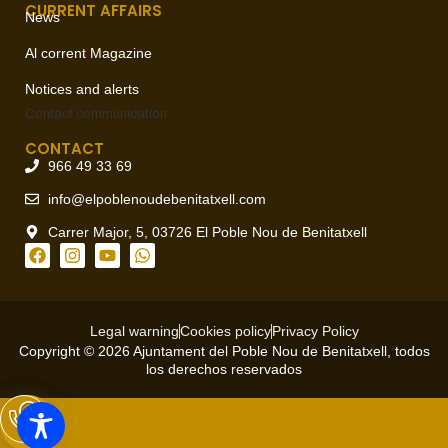
CURRENT AFFAIRS
News
Al corrent Magazine
Notices and alerts
Contact
communication
CONTACT
966 49 33 69
info@elpoblenoudebenitatxell.com
Carrer Major, 5, 03726 El Poble Nou de Benitatxell
Legal warning
Cookies policy
Privacy Policy
Copyright © 2026 Ajuntament del Poble Nou de Benitatxell, todos
los derechos reservados