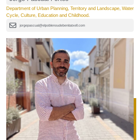
Department of Urban Planning, Territory and Landscape, Water
Cycle, Culture, Education and Childhood.
jorgepascual@elpoblenoudebenitatxell.com