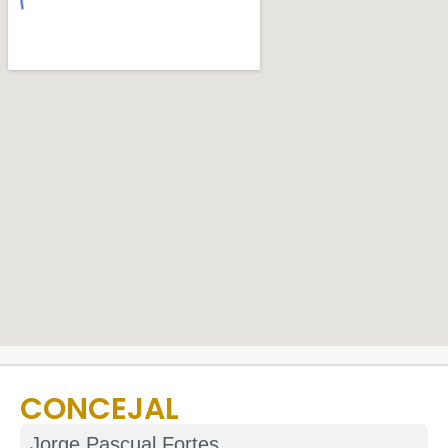
CONCEJAL
Jorge Pascual Fortes