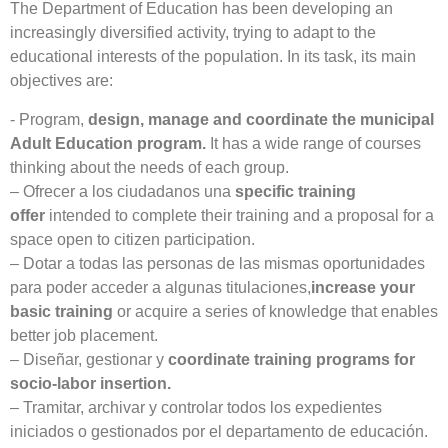
The Department of Education has been developing an
increasingly diversified activity, trying to adapt to the
educational interests of the population. In its task, its main
objectives are:
- Program,
design, manage and coordinate the municipal
Adult Education program.
It has a wide range of courses
thinking about the needs of each group.
– Ofrecer a los ciudadanos una
specific training
offer
intended to complete their training and a proposal for a
space open to citizen participation.
– Dotar a todas las personas de las mismas oportunidades
para poder acceder a algunas titulaciones,
increase your
basic training
or acquire a series of knowledge that enables
better job placement.
– Diseñar, gestionar y
coordinate training programs for
socio-labor insertion.
– Tramitar, archivar y controlar todos los expedientes
iniciados o gestionados por el departamento de educación.