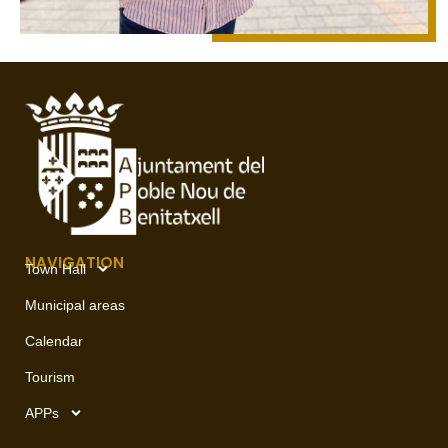
NAVIGATION
Town Hall
Municipal areas
Calendar
Tourism
APPs