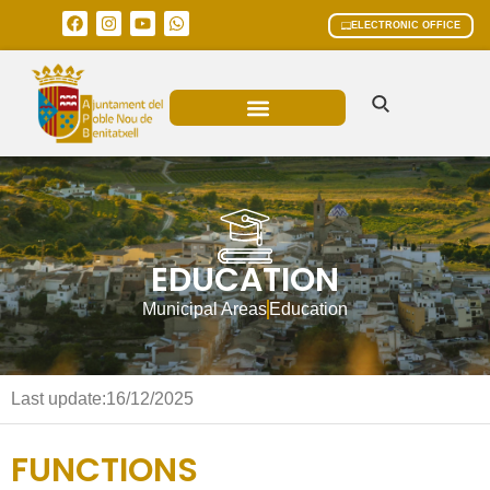
ELECTRONIC OFFICE
MUNICIPAL AREAS
CURRENT AFFAIRS
EDUCATION
Municipal Areas
Education
Last update:
16/12/2025
FUNCTIONS