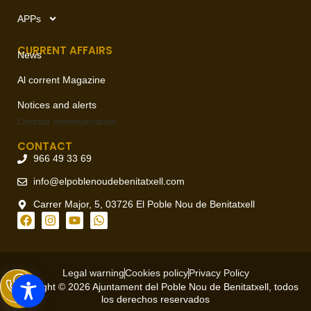
APPs
CURRENT AFFAIRS
News
Al corrent Magazine
Notices and alerts
Contact
communication
CONTACT
966 49 33 69
info@elpoblenoudebenitatxell.com
Carrer Major, 5, 03726 El Poble Nou de Benitatxell
Legal warning
Cookies policy
Privacy Policy
Copyright © 2026 Ajuntament del Poble Nou de Benitatxell, todos
los derechos reservados