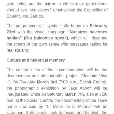
who today are the mirror in which new generations
should see themselves,” emphasised the Councillor of
Equality, Isa Garrido.
The programme will symbolically begin on
February
23rd
with the visual campaign
“Nuestros balcones
hablan” (Our balconies speak),
which will decorate
the streets of the town centre with messages calling for
real equality.
Culture and historical memory
The central focus of the commemoration will be the
documentary and photographic project “Memoria Viva
II”. On Tuesday
March 3rd
(7:00 p.m., Social Centre),
the photographic exhibition by Jake Abbott will be
inaugurated, while on Saturday
March 7th
, also at 7:00
p.m. at the Social Centre, the documentary of the same
name produced by “El Mirall de la Marina” will be
screened. Both events seek to rescue and highlight the