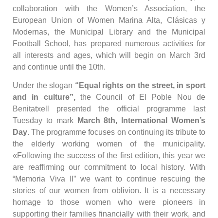
collaboration with the Women’s Association, the
European Union of Women Marina Alta, Clásicas y
Modernas, the Municipal Library and the Municipal
Football School, has prepared numerous activities for
all interests and ages, which will begin on March 3rd
and continue until the 10th.
Under the slogan
“Equal rights on the street, in sport
and in culture”,
the Council of El Poble Nou de
Benitatxell presented the official programme last
Tuesday to mark
March 8th, International Women’s
Day
. The programme focuses on continuing its tribute to
the elderly working women of the municipality.
«Following the success of the first edition, this year we
are reaffirming our commitment to local history. With
“Memoria Viva II” we want to continue rescuing the
stories of our women from oblivion. It is a necessary
homage to those women who were pioneers in
supporting their families financially with their work, and