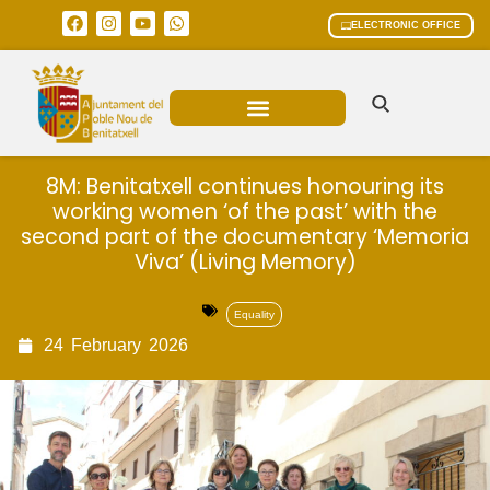
ELECTRONIC OFFICE
MUNICIPAL AREAS
CURRENT AFFAIRS
8M: Benitatxell continues honouring its
working women ‘of the past’ with the
second part of the documentary ‘Memoria
Viva’ (Living Memory)
Equality
24
February
2026