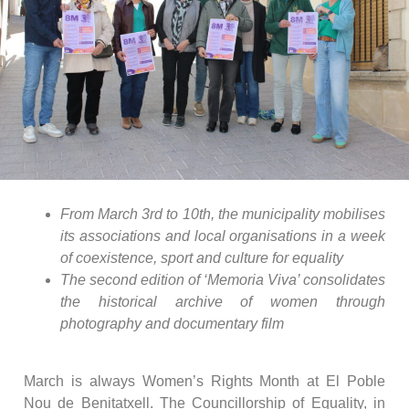
From March 3rd to 10th, the municipality mobilises
its associations and local organisations in a week
of coexistence, sport and culture for equality
The second edition of ‘Memoria Viva’ consolidates
the historical archive of women through
photography and documentary film
March is always Women’s Rights Month at El Poble
Nou de Benitatxell. The Councillorship of Equality, in