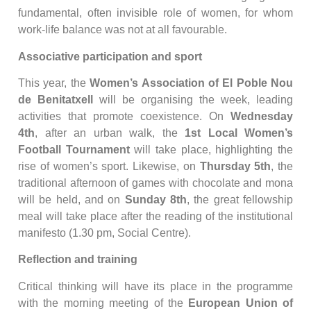
fundamental, often invisible role of women, for whom
work-life balance was not at all favourable.
Associative participation and sport
This year, the
Women’s Association of El Poble Nou
de Benitatxell
will be organising the week, leading
activities that promote coexistence. On
Wednesday
4th
, after an urban walk, the
1st Local Women’s
Football Tournament
will take place, highlighting the
rise of women’s sport. Likewise, on
Thursday 5th
, the
traditional afternoon of games with chocolate and mona
will be held, and on
Sunday 8th
, the great fellowship
meal will take place after the reading of the institutional
manifesto (1.30 pm, Social Centre).
Reflection and training
Critical thinking will have its place in the programme
with the morning meeting of the
European Union of