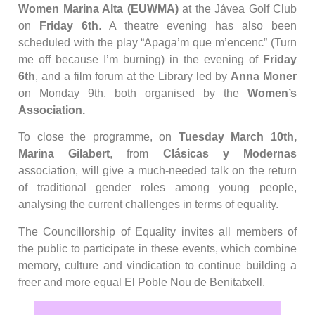
Women Marina Alta (EUWMA)
at the Jávea Golf Club
on
Friday 6th
. A theatre evening has also been
scheduled with the play “Apaga’m que m’encenc” (Turn
me off because I’m burning) in the evening of
Friday
6th
, and a film forum at the Library led by
Anna Moner
on Monday 9th, both organised by the
Women’s
Association.
To close the programme, on
Tuesday March 10th,
Marina Gilabert
, from
Clásicas y Modernas
association, will give a much-needed talk on the return
of traditional gender roles among young people,
analysing the current challenges in terms of equality.
The Councillorship of Equality invites all members of
the public to participate in these events, which combine
memory, culture and vindication to continue building a
freer and more equal El Poble Nou de Benitatxell.