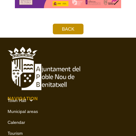
BACK
NAVIGATION
Town Hall
Municipal areas
Calendar
Tourism