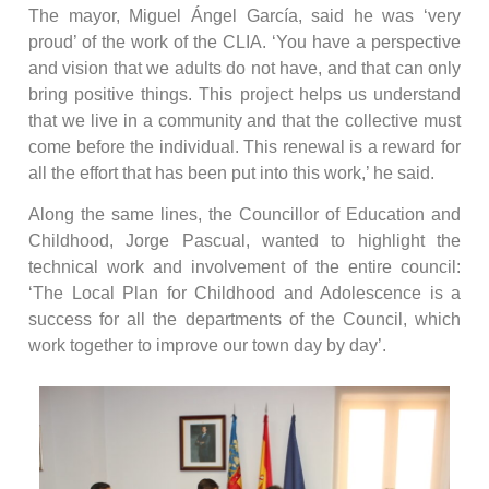
The mayor, Miguel Ángel García, said he was ‘very
proud’ of the work of the CLIA. ‘You have a perspective
and vision that we adults do not have, and that can only
bring positive things. This project helps us understand
that we live in a community and that the collective must
come before the individual. This renewal is a reward for
all the effort that has been put into this work,’ he said.
Along the same lines, the Councillor of Education and
Childhood, Jorge Pascual, wanted to highlight the
technical work and involvement of the entire council:
‘The Local Plan for Childhood and Adolescence is a
success for all the departments of the Council, which
work together to improve our town day by day’.