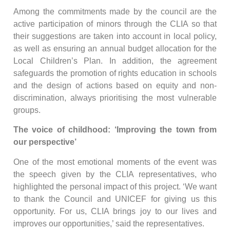
Among the commitments made by the council are the
active participation of minors through the CLIA so that
their suggestions are taken into account in local policy,
as well as ensuring an annual budget allocation for the
Local Children’s Plan. In addition, the agreement
safeguards the promotion of rights education in schools
and the design of actions based on equity and non-
discrimination, always prioritising the most vulnerable
groups.
The voice of childhood: ‘Improving the town from
our perspective’
One of the most emotional moments of the event was
the speech given by the CLIA representatives, who
highlighted the personal impact of this project. ‘We want
to thank the Council and UNICEF for giving us this
opportunity. For us, CLIA brings joy to our lives and
improves our opportunities,’ said the representatives.