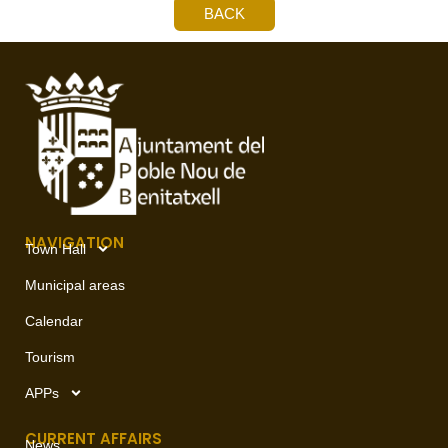
BACK
NAVIGATION
Town Hall
Municipal areas
Calendar
Tourism
APPs
CURRENT AFFAIRS
News