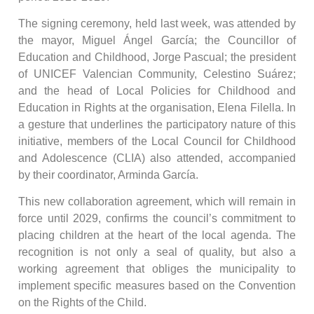
The signing ceremony, held last week, was attended by
the mayor, Miguel Ángel García; the Councillor of
Education and Childhood, Jorge Pascual; the president
of UNICEF Valencian Community, Celestino Suárez;
and the head of Local Policies for Childhood and
Education in Rights at the organisation, Elena Filella. In
a gesture that underlines the participatory nature of this
initiative, members of the Local Council for Childhood
and Adolescence (CLIA) also attended, accompanied
by their coordinator, Arminda García.
This new collaboration agreement, which will remain in
force until 2029, confirms the council’s commitment to
placing children at the heart of the local agenda. The
recognition is not only a seal of quality, but also a
working agreement that obliges the municipality to
implement specific measures based on the Convention
on the Rights of the Child.