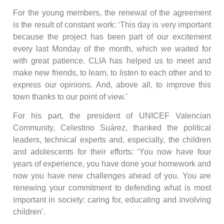
For the young members, the renewal of the agreement
is the result of constant work: ‘This day is very important
because the project has been part of our excitement
every last Monday of the month, which we waited for
with great patience. CLIA has helped us to meet and
make new friends, to learn, to listen to each other and to
express our opinions. And, above all, to improve this
town thanks to our point of view.’
For his part, the president of UNICEF Valencian
Community, Celestino Suárez, thanked the political
leaders, technical experts and, especially, the children
and adolescents for their efforts: ‘You now have four
years of experience, you have done your homework and
now you have new challenges ahead of you. You are
renewing your commitment to defending what is most
important in society: caring for, educating and involving
children’.