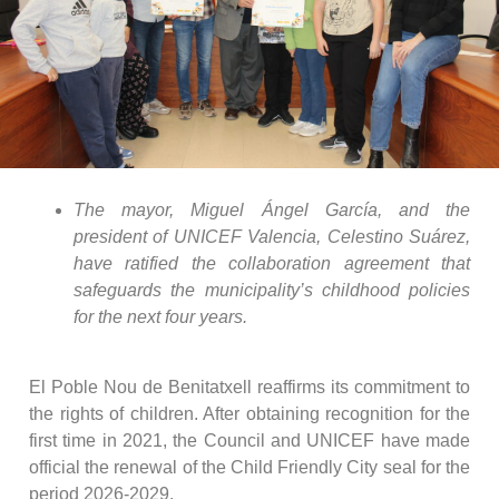
The mayor, Miguel Ángel García, and the
president of UNICEF Valencia, Celestino Suárez,
have ratified the collaboration agreement that
safeguards the municipality’s childhood policies
for the next four years.
El Poble Nou de Benitatxell reaffirms its commitment to
the rights of children. After obtaining recognition for the
first time in 2021, the Council and UNICEF have made
official the renewal of the Child Friendly City seal for the
period 2026-2029.