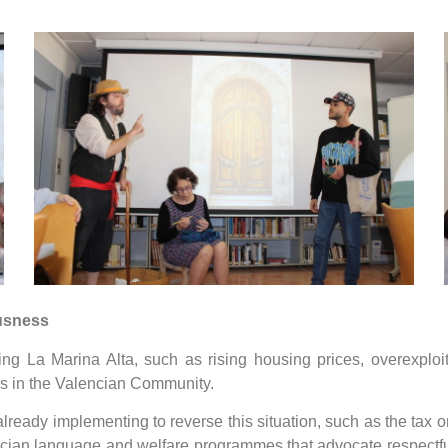
ousness
ing La Marina Alta, such as rising housing prices, overexploi
tes in the Valencian Community.
 already implementing to reverse this situation, such as the tax
encian language and welfare programmes that advocate respectfu