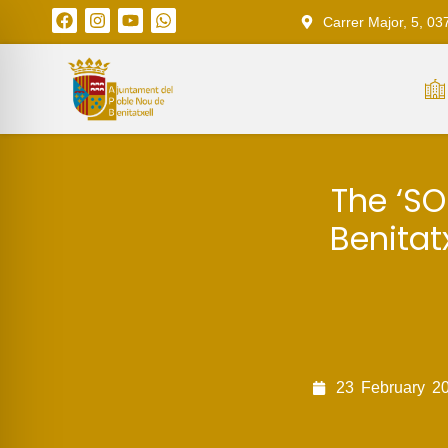
Carrer Major, 5, 03
The ‘SO
Benitat
23
February
2