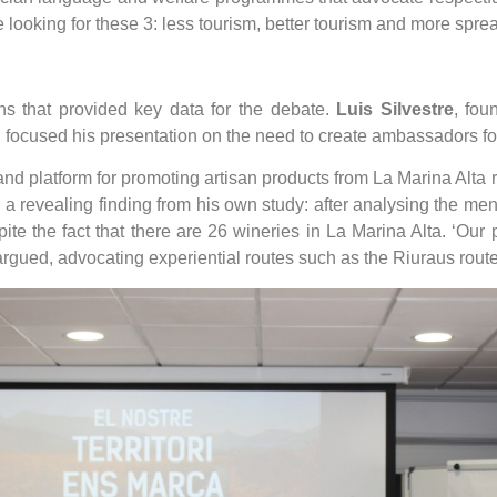
looking for these 3: less tourism, better tourism and more sprea
ns that provided key data for the debate.
Luis Silvestre
, fou
, focused his presentation on the need to create ambassadors for
 platform for promoting artisan products from La Marina Alta 
 a revealing finding from his own study: after analysing the me
te the fact that there are 26 wineries in La Marina Alta. ‘Our
e argued, advocating experiential routes such as the Riuraus route