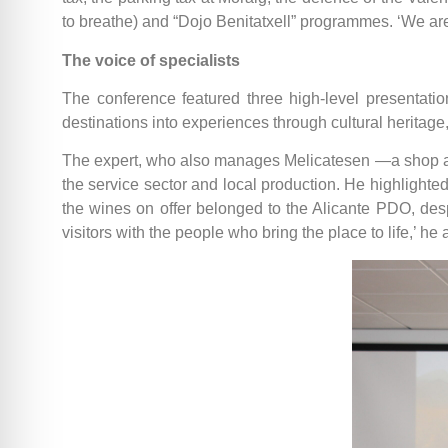
to breathe) and “Dojo Benitatxell” programmes. ‘We are 
The voice of specialists
The conference featured three high-level presentatio
destinations into experiences through cultural heritage
The expert, who also manages Melicatesen —a shop and
the service sector and local production. He highlighted
the wines on offer belonged to the Alicante PDO, despi
visitors with the people who bring the place to life,’ h