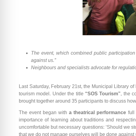
The event, which combined public participation
against us.”
Neighbours and specialists advocate for regulatio
Last Saturday, February 21st, the Municipal Library of E
tourism model. Under the title
“SOS Tourism”
, the 
brought together around 35 participants to discuss how 
The event began with
a theatrical performance
full
importance of learning about traditions and respect
uncomfortable but necessary questions: ‘Should we st
that we do not manage ourselves will be done against 