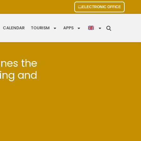
ELECTRONIC OFFICE
CALENDAR
TOURISM
APPS
ines the
ding and