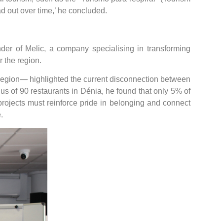
d out over time,’ he concluded.
nder of Melic, a company specialising in transforming
 the region.
region— highlighted the current disconnection between
nus of 90 restaurants in Dénia, he found that only 5% of
 projects must reinforce pride in belonging and connect
.