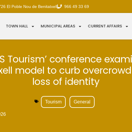
726 El Poble Nou de Benitatxell
966 49 33 69
TOWN HALL
MUNICIPAL AREAS
CURRENT AFFAIRS
S Tourism’ conference exam
xell model to curb overcrow
loss of identity
Tourism
General
026