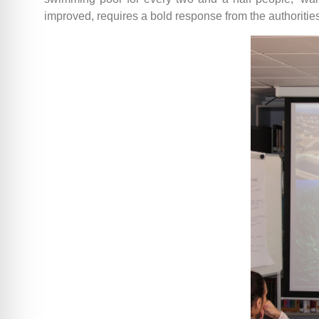
improved, requires a bold response from the authorities.