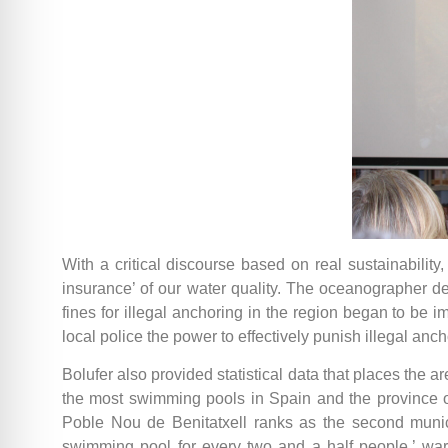
With a critical discourse based on real sustainability
insurance’ of our water quality. The oceanographer den
fines for illegal anchoring in the region began to be 
local police the power to effectively punish illegal anch
Bolufer also provided statistical data that places the
the most swimming pools in Spain and the province of A
Poble Nou de Benitatxell ranks as the second munic
swimming pool for every two and a half people,’ war