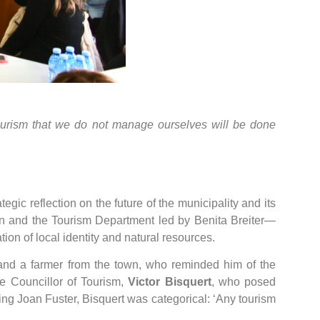
tourism that we do not manage ourselves will be done
egic reflection on the future of the municipality and its
 and the Tourism Department led by Benita Breiter—
ion of local identity and natural resources.
and a farmer from the town, who reminded him of the
e Councillor of Tourism,
Victor Bisquert
, who posed
g Joan Fuster, Bisquert was categorical: ‘Any tourism