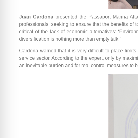
Juan Cardona
presented the Passaport Marina Alta
professionals, seeking to ensure that the benefits of
critical of the lack of economic alternatives: ‘Envir
diversification is nothing more than empty talk.’
Cardona warned that it is very difficult to place limits
service sector. According to the expert, only by maximi
an inevitable burden and for real control measures to 