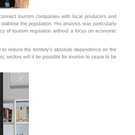
connect tourism companies with local producers and
tabilise the population. His analysis was particularly
licy of tourism regulation without a focus on economic
licy to reduce the territory’s absolute dependence on the
c sectors will it be possible for tourism to cease to be