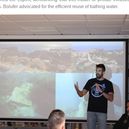
 Bolufer advocated for the efficient reuse of bathing water.