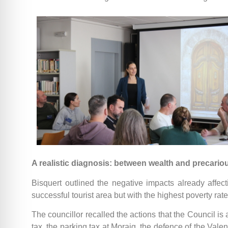
A realistic diagnosis: between wealth and precari
Bisquert outlined the negative impacts already affect
successful tourist area but with the highest poverty ra
The councillor recalled the actions that the Council is
tax, the parking tax at Moraig, the defence of the Val