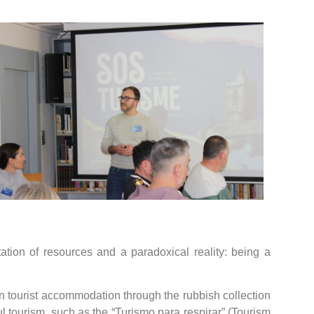
tation of resources and a paradoxical reality: being a
 on tourist accommodation through the rubbish collection
l tourism, such as the “Turismo para respirar” (Tourism