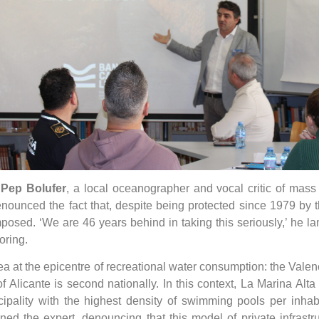
,
Pep Bolufer
, a local oceanographer and vocal critic of mass 
ounced the fact that, despite being protected since 1979 by th
imposed. ‘We are 46 years behind in taking this seriously,’ he l
oring.
 area at the epicentre of recreational water consumption: the V
licante is second nationally. In this context, La Marina Alta 
ipality with the highest density of swimming pools per inhab
ned the expert, denouncing that this model of private infrast