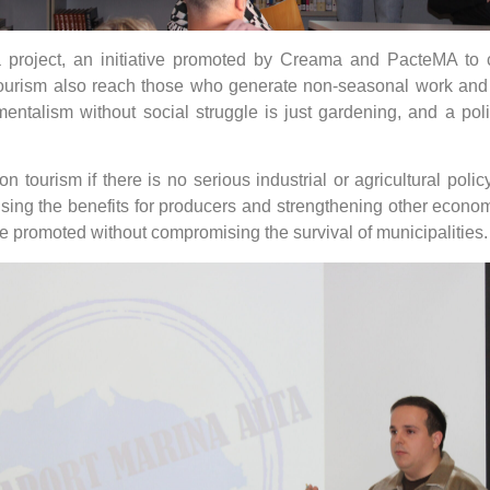
 project, an initiative promoted by Creama and PacteMA to 
 tourism also reach those who generate non-seasonal work and s
onmentalism without social struggle is just gardening, and a po
 on tourism if there is no serious industrial or agricultural po
sing the benefits for producers and strengthening other economi
be promoted without compromising the survival of municipalities.