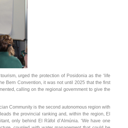
tourism, urged the protection of Posidonia as the ‘life
e Bern Convention, it was not until 2025 that the first
amented, calling on the regional government to give the
alencian Community is the second autonomous region with
leads the provincial ranking and, within the region, El
itant, only behind El Ràfol d’Almúnia. ‘We have one
ructure, coupled with water management that could be