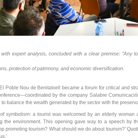
 with expert analysis, concluded with a clear premise: “Any 
ns, protection of patrimony, and economic diversification.
l Poble Nou de Benitatxell became a forum for critical and strat
conference—coordinated by the company Salabre Comunicación
to balance the wealth generated by the sector with the preservat
 of symbolism: a tourist was welcomed by an elderly woman 
ing the environment. This opening gave way to a speech by th
op promoting tourism? What should we do about tourism?’ Quotin
us.’