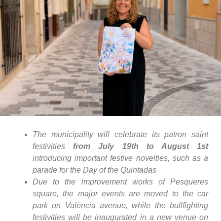
The municipality will celebrate its patron saint
festivities
from July 19th to August 1st
introducing important festive novelties, such as a
parade for the Day of the Quintadas
Due to the improvement works of Pesqueres
square, the major events are moved to the car
park on València avenue, while the bullfighting
festivities will be inaugurated in a new venue on