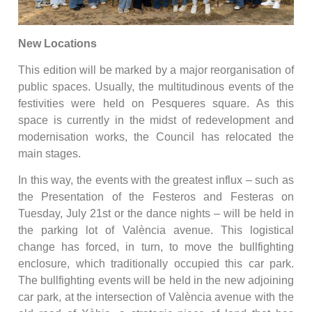
New Locations
This edition will be marked by a major reorganisation of
public spaces. Usually, the multitudinous events of the
festivities were held on Pesqueres square. As this
space is currently in the midst of redevelopment and
modernisation works, the Council has relocated the
main stages.
In this way, the events with the greatest influx – such as
the Presentation of the Festeros and Festeras on
Tuesday, July 21st or the dance nights – will be held in
the parking lot of València avenue. This logistical
change has forced, in turn, to move the bullfighting
enclosure, which traditionally occupied this car park.
The bullfighting events will be held in the new adjoining
car park, at the intersection of València avenue with the