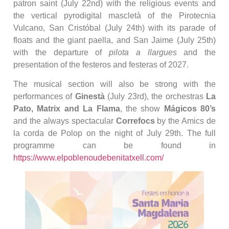
patron saint (July 22nd) with the religious events and
the vertical pyrodigital mascletà of the Pirotecnia
Vulcano, San Cristóbal (July 24th) with its parade of
floats and the giant paella, and San Jaime (July 25th)
with the departure of
pilota a llargues
and the
presentation of the festeros and festeras of 2027.
The musical section will also be strong with the
performances of
Ginestà
(July 23rd), the orchestras
La
Pato, Matrix and La Flama
, the show
Mágicos 80’s
and the always spectacular
Correfocs
by the Amics de
la corda de Polop on the night of July 29th. The full
programme can be found in
https://www.elpoblenoudebenitatxell.com/