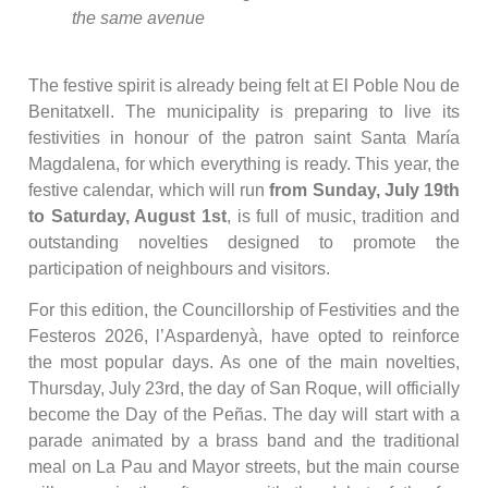
the same avenue
The festive spirit is already being felt at El Poble Nou de
Benitatxell. The municipality is preparing to live its
festivities in honour of the patron saint Santa María
Magdalena, for which everything is ready. This year, the
festive calendar, which will run
from Sunday, July 19th
to Saturday, August 1st
, is full of music, tradition and
outstanding novelties designed to promote the
participation of neighbours and visitors.
For this edition, the Councillorship of Festivities and the
Festeros 2026, l’Aspardenyà, have opted to reinforce
the most popular days. As one of the main novelties,
Thursday, July 23rd, the day of San Roque, will officially
become the Day of the Peñas. The day will start with a
parade animated by a brass band and the traditional
meal on La Pau and Mayor streets, but the main course