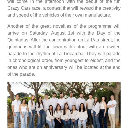
will come in the afternoon with the debut of the fun
Crazy Cars race, a contest that will reward the creativity
and speed of the vehicles of their own manufacture.
Another of the great novelties of the programme will
arrive on Saturday, August 1st with the Day of the
Quintadas. After the concentration on La Pau street, the
quintadas will fill the town with colour with a crowded
parade to the rhythm of La Trocamba. They will parade
in chronological order, from youngest to eldest, and the
ones who are on anniversary will be located at the end
of the parade.