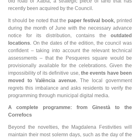
old road of Xàbia, a strategic piece of land that has
recently been acquired by the Council.
It should be noted that the
paper festival book,
printed
during the month of June with the necessary advance
notice for its distribution, contains the
outdated
locations
. On the dates of the edition, the council was
confident – taking into account the relevant technical
assessments – that the Pesqueres square would be
provisionally available for the celebrations. Given the
impossibility of its definitive use,
the events have been
moved to València avenue.
The local government
regrets this imbalance and asks residents to verify the
programming through municipal digital media.
A complete programme: from Ginestà to the
Correfocs
Beyond the novelties, the Magdalena Festivities will
maintain their most solemn days, such as the day of the