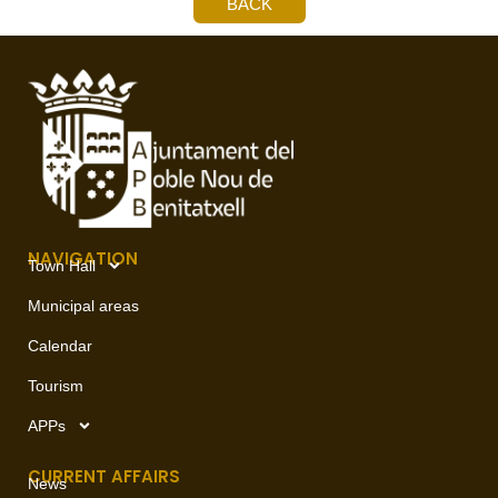
BACK
NAVIGATION
Town Hall
Municipal areas
Calendar
Tourism
APPs
CURRENT AFFAIRS
News