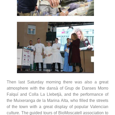
Then last Saturday morning there was also a great
atmosphere with the dansà of Grup de Danses Morro
Falquí and Colla La Llebetjà, and the performance of
the Muixeranga de la Marina Alta, who filled the streets
of the town with a great display of popular Valencian
culture. The guided tours of BioMoscatell association to