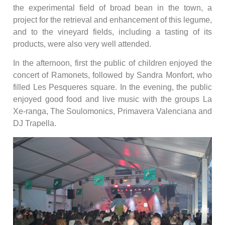
the experimental field of broad bean in the town, a
project for the retrieval and enhancement of this legume,
and to the vineyard fields, including a tasting of its
products, were also very well attended.
In the afternoon, first the public of children enjoyed the
concert of Ramonets, followed by Sandra Monfort, who
filled Les Pesqueres square. In the evening, the public
enjoyed good food and live music with the groups La
Xe-ranga, The Soulomonics, Primavera Valenciana and
DJ Trapella.