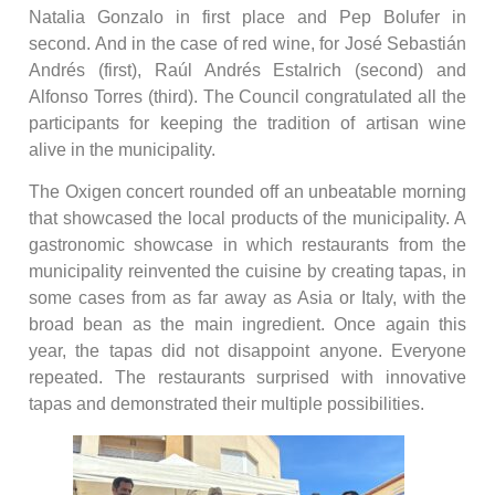
Natalia Gonzalo in first place and Pep Bolufer in
second. And in the case of red wine, for José Sebastián
Andrés (first), Raúl Andrés Estalrich (second) and
Alfonso Torres (third). The Council congratulated all the
participants for keeping the tradition of artisan wine
alive in the municipality.
The Oxigen concert rounded off an unbeatable morning
that showcased the local products of the municipality. A
gastronomic showcase in which restaurants from the
municipality reinvented the cuisine by creating tapas, in
some cases from as far away as Asia or Italy, with the
broad bean as the main ingredient. Once again this
year, the tapas did not disappoint anyone. Everyone
repeated. The restaurants surprised with innovative
tapas and demonstrated their multiple possibilities.