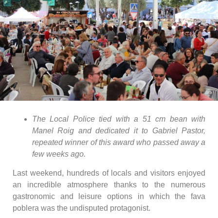
The Local Police tied with a 51 cm bean with
Manel Roig and dedicated it to Gabriel Pastor,
repeated winner of this award who passed away a
few weeks ago.
Last weekend, hundreds of locals and visitors enjoyed
an incredible atmosphere thanks to the numerous
gastronomic and leisure options in which the fava
poblera was the undisputed protagonist.