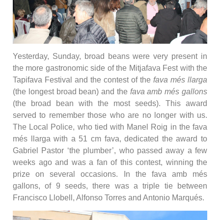
Yesterday, Sunday, broad beans were very present in
the more gastronomic side of the Mitjafava Fest with the
Tapifava Festival and the contest of the
fava més llarga
(the longest broad bean) and the
fava amb més gallons
(the broad bean with the most seeds). This award
served to remember those who are no longer with us.
The Local Police, who tied with Manel Roig in the fava
més llarga with a 51 cm fava, dedicated the award to
Gabriel Pastor ‘the plumber’, who passed away a few
weeks ago and was a fan of this contest, winning the
prize on several occasions. In the fava amb més
gallons, of 9 seeds, there was a triple tie between
Francisco Llobell, Alfonso Torres and Antonio Marqués.