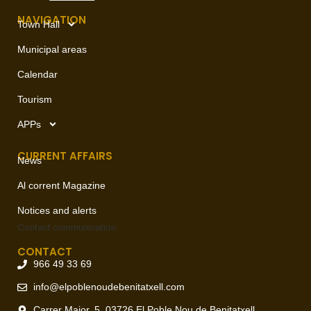
NAVIGATION
Town Hall
Municipal areas
Calendar
Tourism
APPs
CURRENT AFFAIRS
News
Al corrent Magazine
Notices and alerts
Contact
communication
CONTACT
966 49 33 69
info@elpoblenoudebenitatxell.com
Carrer Major, 5, 03726 El Poble Nou de Benitatxell