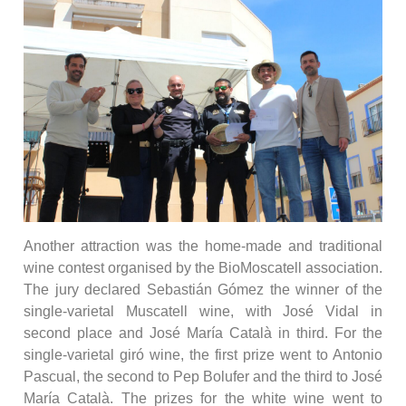
Another attraction was the home-made and traditional
wine contest organised by the BioMoscatell association.
The jury declared Sebastián Gómez the winner of the
single-varietal Muscatell wine, with José Vidal in
second place and José María Català in third. For the
single-varietal giró wine, the first prize went to Antonio
Pascual, the second to Pep Bolufer and the third to José
María Català. The prizes for the white wine went to