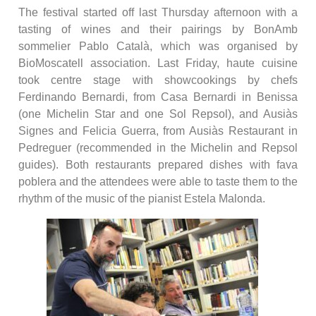
The festival started off last Thursday afternoon with a
tasting of wines and their pairings by BonAmb
sommelier Pablo Català, which was organised by
BioMoscatell association. Last Friday, haute cuisine
took centre stage with showcookings by chefs
Ferdinando Bernardi, from Casa Bernardi in Benissa
(one Michelin Star and one Sol Repsol), and Ausiàs
Signes and Felicia Guerra, from Ausiàs Restaurant in
Pedreguer (recommended in the Michelin and Repsol
guides). Both restaurants prepared dishes with fava
poblera and the attendees were able to taste them to the
rhythm of the music of the pianist Estela Malonda.