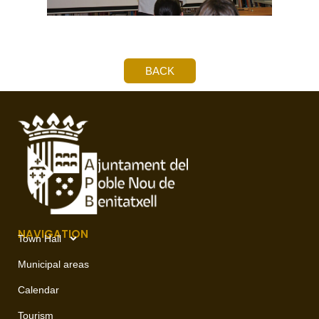
BACK
NAVIGATION
Town Hall
Municipal areas
Calendar
Tourism