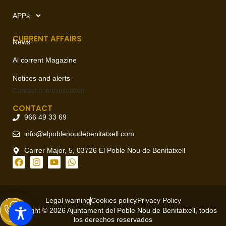
APPs
CURRENT AFFAIRS
News
Al corrent Magazine
Notices and alerts
Contact
communication
CONTACT
966 49 33 69
info@elpoblenoudebenitatxell.com
Carrer Major, 5, 03726 El Poble Nou de Benitatxell
Legal warning
Cookies policy
Privacy Policy
Copyright © 2026 Ajuntament del Poble Nou de Benitatxell, todos
los derechos reservados