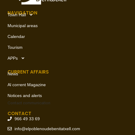
NAVIGATION
Town Hall
Municipal areas
Calendar
Tourism
APPs
CURRENT AFFAIRS
News
Al corrent Magazine
Notices and alerts
Contact
communication
CONTACT
966 49 33 69
info@elpoblenoudebenitatxell.com