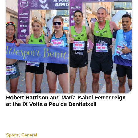
Robert Harrison and María Isabel Ferrer reign
at the IX Volta a Peu de Benitatxell
Sports
,
General