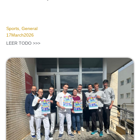
Sports
,
General
17
March
2026
LEER TODO >>>