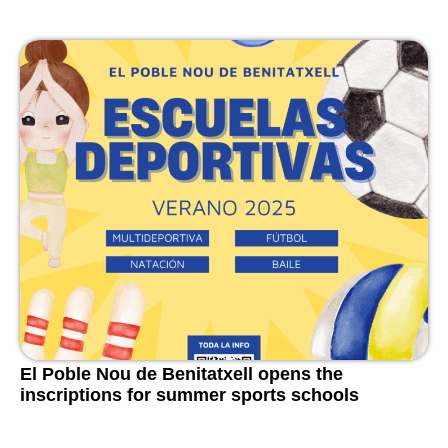
El Poble Nou de Benitatxell opens the
inscriptions for summer sports schools