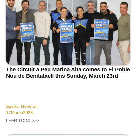
The Circuit a Peu Marina Alta comes to El Poble
Nou de Benitatxell this Sunday, March 23rd
Sports
,
General
17
March
2025
LEER TODO >>>