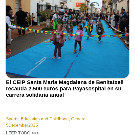
El CEIP Santa María Magdalena de Benitatxell
recauda 2.500 euros para Payasospital en su
carrera solidaria anual
Sports
,
Education and Childhood
,
General
5
December
2025
LEER TODO >>>