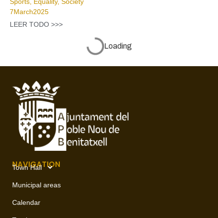
Sports
,
Equality
,
Society
7
March
2025
LEER TODO >>>
Benitatxell renovates ‘La Burreta’ park and sets