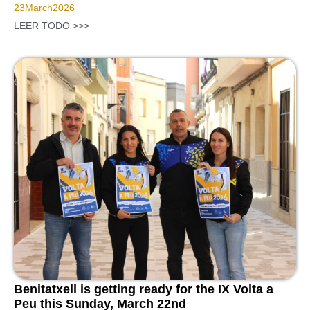
23
March
2026
LEER TODO >>>
Benitatxell is getting ready for the IX Volta a
Peu this Sunday, March 22nd