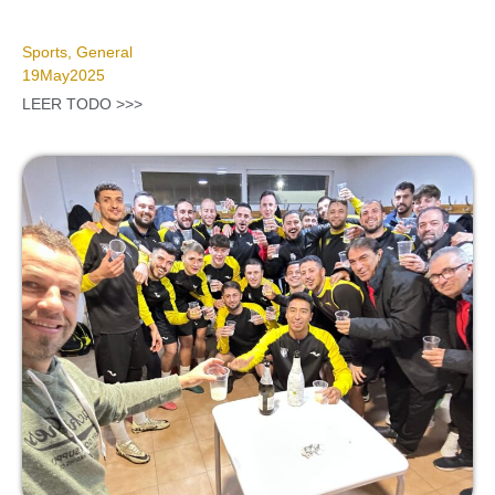
Sports
,
General
19
May
2025
LEER TODO >>>