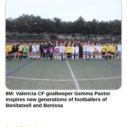
8M: Valencia CF goalkeeper Gemma Pastor
inspires new generations of footballers of
Benitatxell and Benissa