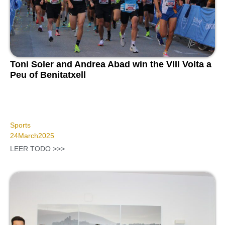
Toni Soler and Andrea Abad win the VIII Volta a
Peu of Benitatxell
Sports
24
March
2025
LEER TODO >>>