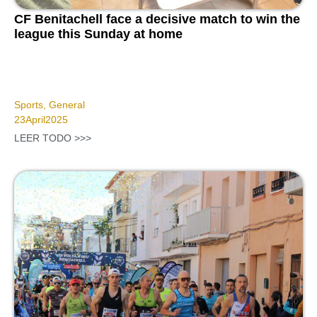
CF Benitachell face a decisive match to win the
league this Sunday at home
Sports
,
General
23
April
2025
LEER TODO >>>