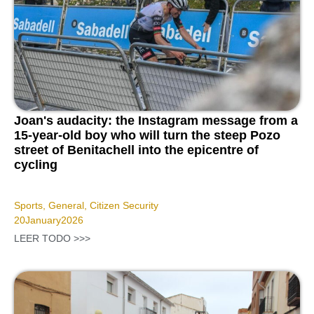
Joan's audacity: the Instagram message from a
15-year-old boy who will turn the steep Pozo
street of Benitachell into the epicentre of
cycling
Sports
,
General
,
Citizen Security
20
January
2026
LEER TODO >>>