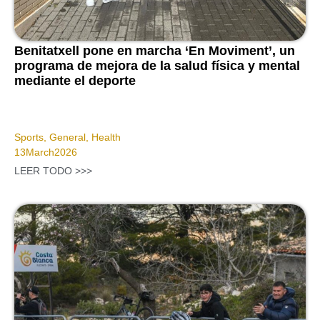
Benitatxell pone en marcha ‘En Moviment’, un
programa de mejora de la salud física y mental
mediante el deporte
Sports
,
General
,
Health
13
March
2026
LEER TODO >>>