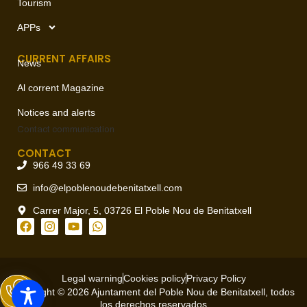
up new calisthenics area
,
,
,
,
,
21
2025