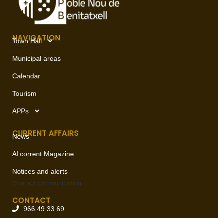
NAVIGATION
Town Hall
Municipal areas
Calendar
Tourism
APPs
CURRENT AFFAIRS
News
Al corrent Magazine
Notices and alerts
Contact
communication
CONTACT
966 49 33 69