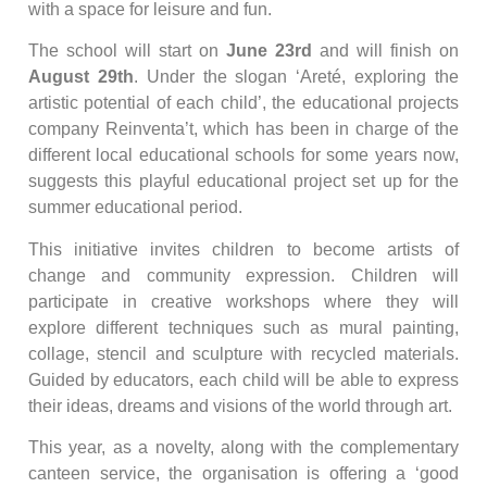
with a space for leisure and fun.
The school will start on
June 23rd
and will finish on
August 29th
. Under the slogan ‘Areté, exploring the
artistic potential of each child’, the educational projects
company Reinventa’t, which has been in charge of the
different local educational schools for some years now,
suggests this playful educational project set up for the
summer educational period.
This initiative invites children to become artists of
change and community expression. Children will
participate in creative workshops where they will
explore different techniques such as mural painting,
collage, stencil and sculpture with recycled materials.
Guided by educators, each child will be able to express
their ideas, dreams and visions of the world through art.
This year, as a novelty, along with the complementary
canteen service, the organisation is offering a ‘good