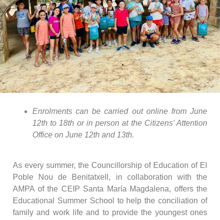
Enrolments can be carried out online from June
12th to 18th or in person at the Citizens’ Attention
Office on June 12th and 13th.
As every summer, the Councillorship of Education of El
Poble Nou de Benitatxell, in collaboration with the
AMPA of the CEIP Santa María Magdalena, offers the
Educational Summer School to help the conciliation of
family and work life and to provide the youngest ones