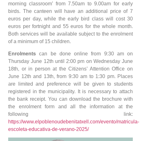
morning classroom’ from 7.50am to 9.00am for early
birds. The canteen will have an additional price of 7
euros per day, while the early bird class will cost 30
euros per fortnight and 55 euros for the whole month.
Both services will be available subject to the enrolment
of a minimum of 15 children.
Enrolments
can be done online from 9:30 am on
Thursday June 12th until 2:00 pm on Wednesday June
18th, or in person at the Citizens’ Attention Office on
June 12th and 13th, from 9:30 am to 1:30 pm. Places
are limited and preference will be given to students
registered in the municipality. It is necessary to attach
the bank receipt. You can download the brochure with
the enrolment form and all the information at the
following link:
https://www.elpoblenoudebenitatxell.com/evento/matricula-
escoleta-educativa-de-verano-2025/