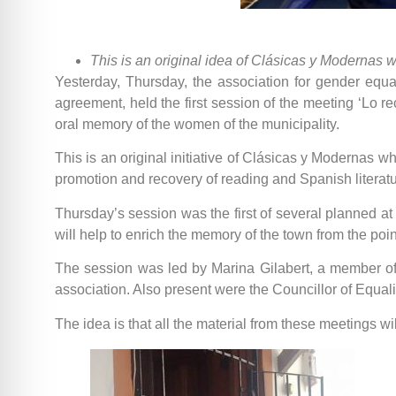
This is an original idea of Clásicas y Modernas whi
Yesterday, Thursday, the association for gender equa
agreement, held the first session of the meeting ‘Lo r
oral memory of the women of the municipality.
This is an original initiative of Clásicas y Modernas wh
promotion and recovery of reading and Spanish literatur
Thursday’s session was the first of several planned a
will help to enrich the memory of the town from the point
The session was led by Marina Gilabert, a member of 
association. Also present were the Councillor of Equali
The idea is that all the material from these meetings wi