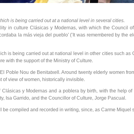
ch is being carried out at a national level in several cities.
lity in culture Clásicas y Modernas, with which the Council o
ecordaba la más vieja del pueblo’ (’It was remembered by the el
ich is being carried out at national level in other cities such 
e with the support of the Ministry of Culture.
t El Poble Nou de Benitatxell. Around twenty elderly women fr
 of view of women, historically invisible.
Clásicas y Modernas and a poblera by birth, with the help of
ty, Isa Garrido, and the Councillor of Culture, Jorge Pascual.
ll be compiled and recorded in writing, since, as Carme Miquel sa