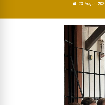
23
August
202