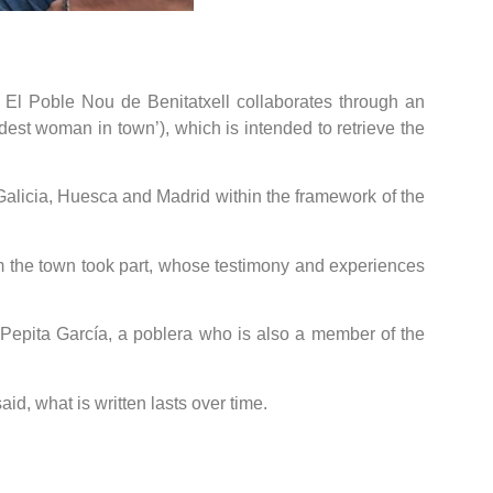
f El Poble Nou de Benitatxell collaborates through an
dest woman in town’), which is intended to retrieve the
as Galicia, Huesca and Madrid within the framework of the
om the town took part, whose testimony and experiences
 Pepita García, a poblera who is also a member of the
id, what is written lasts over time.