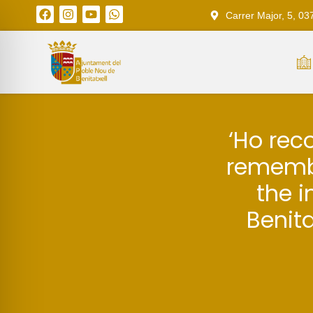
Carrer Major, 5, 03
‘Ho rec
remembe
the i
Benita