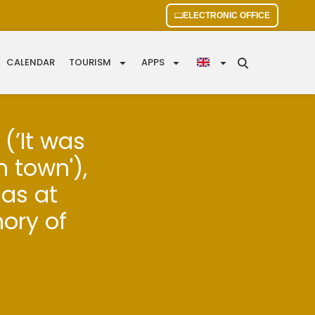
ELECTRONIC OFFICE
CALENDAR
TOURISM
APPS
(’It was
 town'),
nas at
mory of