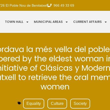
726 El Poble Nou de Benitatxell
966 49 33 69
TOWN HALL
MUNICIPAL AREAS
CURRENT AFFAIRS
ordava la més vella del poble 
red by the eldest woman in
nitiative of Clásicas y Moder
txell to retrieve the oral me
women
Equality
Culture
Society