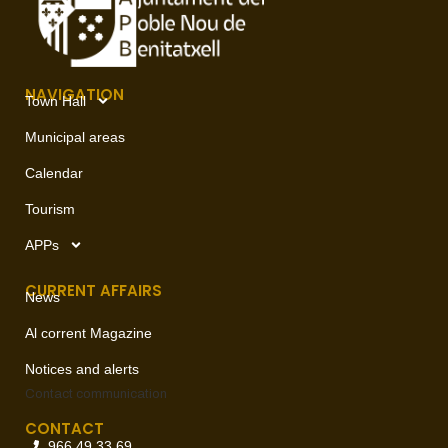
NAVIGATION
Town Hall
Municipal areas
Calendar
Tourism
APPs
CURRENT AFFAIRS
News
Al corrent Magazine
Notices and alerts
Contact
communication
CONTACT
966 49 33 69