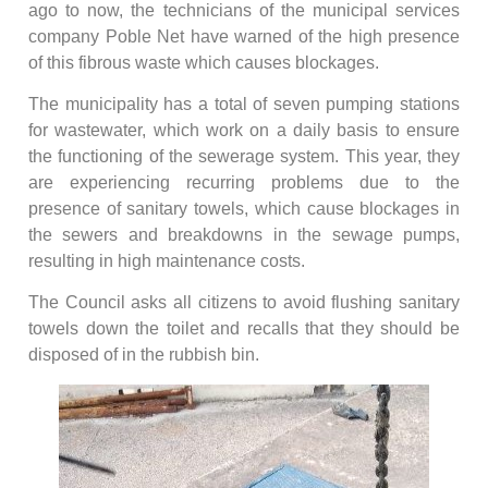
ago to now, the technicians of the municipal services
company Poble Net have warned of the high presence
of this fibrous waste which causes blockages.
The municipality has a total of seven pumping stations
for wastewater, which work on a daily basis to ensure
the functioning of the sewerage system. This year, they
are experiencing recurring problems due to the
presence of sanitary towels, which cause blockages in
the sewers and breakdowns in the sewage pumps,
resulting in high maintenance costs.
The Council asks all citizens to avoid flushing sanitary
towels down the toilet and recalls that they should be
disposed of in the rubbish bin.