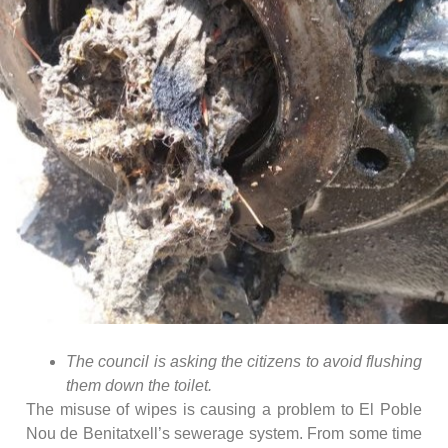
The council is asking the citizens to avoid flushing
them down the toilet.
The misuse of wipes is causing a problem to El Poble
Nou de Benitatxell’s sewerage system. From some time