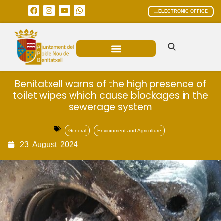
ELECTRONIC OFFICE
MUNICIPAL AREAS
CURRENT AFFAIRS
Benitatxell warns of the high presence of
toilet wipes which cause blockages in the
sewerage system
General
Environment and Agriculture
23
August
2024