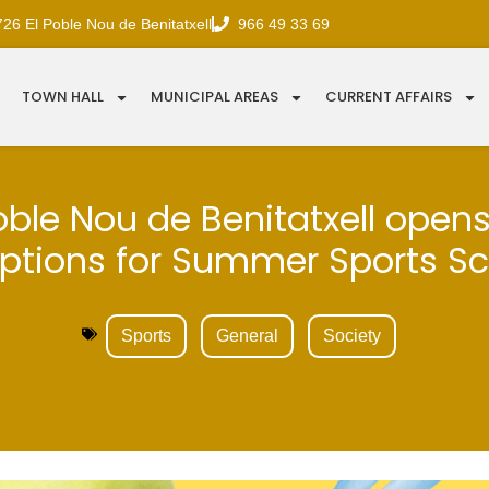
726 El Poble Nou de Benitatxell
966 49 33 69
TOWN HALL
MUNICIPAL AREAS
CURRENT AFFAIRS
oble Nou de Benitatxell open
iptions for Summer Sports S
Sports
General
Society