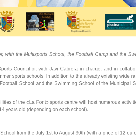
offer, with the Multisports School, the Football Camp and the 
orts Councillor, with Javi Cabrera in charge, and in collabora
er sports schools. In addition to the already existing wide rang
e Football School and the Swimming School of the Municipal S
lities of the «La Font» sports centre will host numerous activiti
 14 years old (depending on each school).
 School from the July 1st to August 30th (with a price of 12 eu