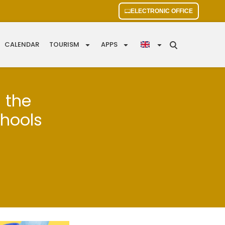
ELECTRONIC OFFICE
CALENDAR
TOURISM
APPS
s the
chools