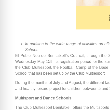
In addition to the wide range of activities on 
School.
El Poble Nou de Benitatxell’s Council, through the Sp
Wednesday May 15th its registration period for the summ
the Club Multiesport, the Football Camp of the Bas
School that has been set up by the Club Multiesport.
During the months of July and August, the different faci
and healthy leisure project for children between 5 and
Multisport and Dance Schools
The Club Multiesport Benitatxell offers the Multisports