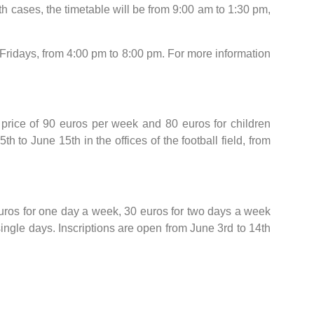
h cases, the timetable will be from 9:00 am to 1:30 pm,
idays, from 4:00 pm to 8:00 pm. For more information
 price of 90 euros per week and 80 euros for children
 to June 15th in the offices of the football field, from
euros for one day a week, 30 euros for two days a week
gle days. Inscriptions are open from June 3rd to 14th