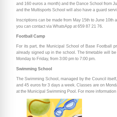
and 160 euros a month) and the Dance School from July 
and the Multisports School will also have a guard serv
Inscriptions can be made from May 15th to June 10th
you can contact via WhatsApp at 659 87 21 76.
Football Camp
For its part, the Municipal School of Base Football 
already signed up in the school. The timetable will be 
Monday to Friday, from 3:00 pm to 7:00 pm.
Swimming School
The Swimming School, managed by the Council itself, o
and 45 euros for 3 days a week. Classes are on Monda
at the Municipal Swimming Pool. For more information