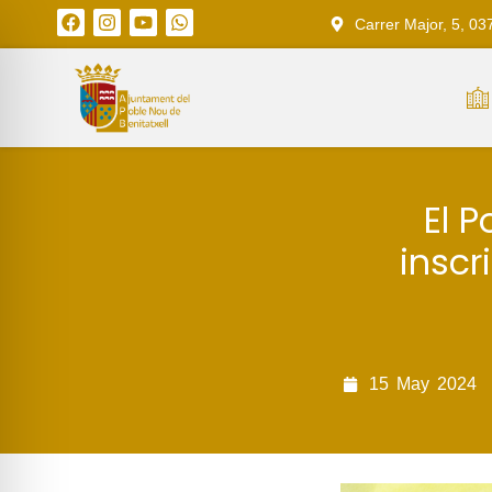
Carrer Major, 5, 03
El P
inscr
15
May
2024