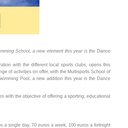
Swimming School, a new element this year is the Dance
tion with the different local sports clubs, opens this
e of activities on offer, with the Multisports School of
wimming Pool, a new addition this year is the Dance
es with the objective of offering a sporting, educational
ros a single day, 70 euros a week, 100 euros a fortnight