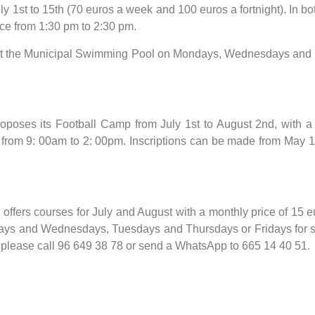
1st to 15th (70 euros a week and 100 euros a fortnight). In bot
ice from 1:30 pm to 2:30 pm.
 at the Municipal Swimming Pool on Mondays, Wednesdays and Fr
proposes its Football Camp from July 1st to August 2nd, with a
from 9: 00am to 2: 00pm. Inscriptions can be made from May 15th
ffers courses for July and August with a monthly price of 15 
ys and Wednesdays, Tuesdays and Thursdays or Fridays for sin
 please call 96 649 38 78 or send a WhatsApp to 665 14 40 51.