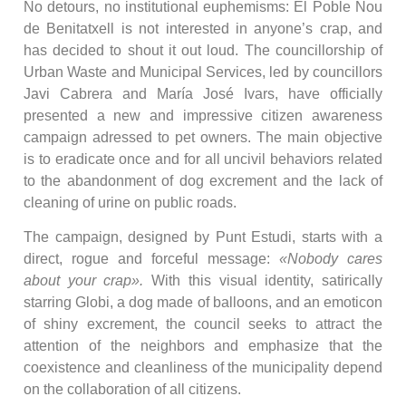
No detours, no institutional euphemisms: El Poble Nou
de Benitatxell is not interested in anyone’s crap, and
has decided to shout it out loud. The councillorship of
Urban Waste and Municipal Services, led by councillors
Javi Cabrera and María José Ivars, have officially
presented a new and impressive citizen awareness
campaign adressed to pet owners. The main objective
is to eradicate once and for all uncivil behaviors related
to the abandonment of dog excrement and the lack of
cleaning of urine on public roads.
The campaign, designed by Punt Estudi, starts with a
direct, rogue and forceful message:
«Nobody cares
about your crap».
With this visual identity, satirically
starring Globi, a dog made of balloons, and an emoticon
of shiny excrement, the council seeks to attract the
attention of the neighbors and emphasize that the
coexistence and cleanliness of the municipality depend
on the collaboration of all citizens.