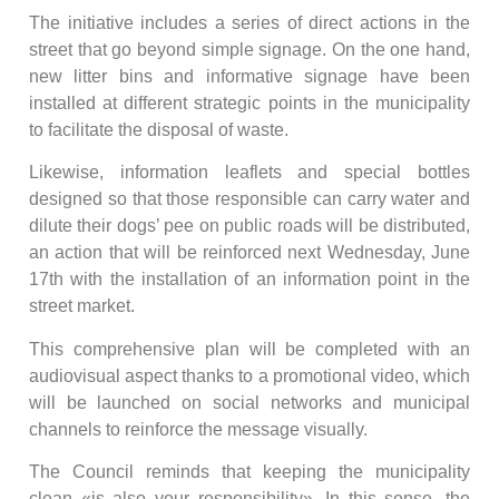
The initiative includes a series of direct actions in the
street that go beyond simple signage. On the one hand,
new litter bins and informative signage have been
installed at different strategic points in the municipality
to facilitate the disposal of waste.
Likewise, information leaflets and special bottles
designed so that those responsible can carry water and
dilute their dogs’ pee on public roads will be distributed,
an action that will be reinforced next Wednesday, June
17th with the installation of an information point in the
street market.
This comprehensive plan will be completed with an
audiovisual aspect thanks to a promotional video, which
will be launched on social networks and municipal
channels to reinforce the message visually.
The Council reminds that keeping the municipality
clean «is also your responsibility». In this sense, the