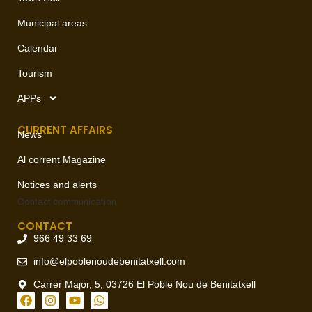
Municipal areas
Calendar
Tourism
APPs
CURRENT AFFAIRS
News
Al corrent Magazine
Notices and alerts
Contact
communication
CONTACT
966 49 33 69
info@elpoblenoudebenitatxell.com
Carrer Major, 5, 03726 El Poble Nou de Benitatxell