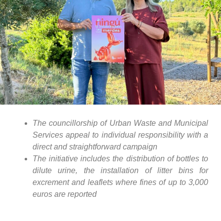
The councillorship of Urban Waste and Municipal
Services appeal to individual responsibility with a
direct and straightforward campaign
The initiative includes the distribution of bottles to
dilute urine, the installation of litter bins for
excrement and leaflets where fines of up to 3,000
euros are reported