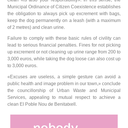
Municipal Ordinance of Citizen Coexistence establishes
the obligation to always pick up excrement with bags,
keep the dog permanently on a leash (with a maximum
of 2 metres) and clean urine.
Failure to comply with these basic rules of civility can
lead to serious financial penalties. Fines for not picking
up excrement or not cleaning up urine range from 200 to
3,000 euros, while taking the dog loose can also cost up
to 3,000 euros.
«Excuses are useless, a simple gesture can avoid a
public health and image problem in our town,» conclude
the councillorship of Urban Waste and Municipal
Services, appealing to mutual respect to achieve a
clean El Poble Nou de Benitatxell.