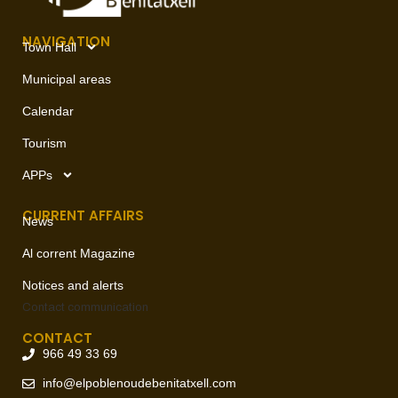
NAVIGATION
Town Hall
Municipal areas
Calendar
Tourism
APPs
CURRENT AFFAIRS
News
Al corrent Magazine
Notices and alerts
Contact
communication
CONTACT
966 49 33 69
info@elpoblenoudebenitatxell.com