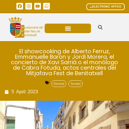
ELECTRONIC OFFICE
MUNICIPAL AREAS
CURRENT AFFAIRS
El showcooking de Alberto Ferruz,
Emmanuelle Baron y Jordi Morera, el
concierto de Xavi Sarrià o el monólogo
de Cabra Fotuda, actos centrales del
Mitjafava Fest de Benitatxell
General
Tourism
5
April
2023