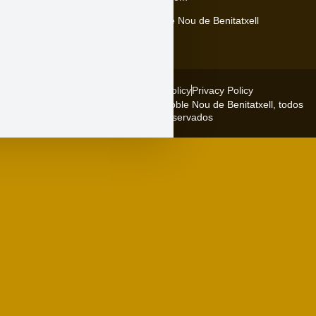
Carrer Major, 5, 03726 El Poble Nou de Benitatxell
Legal warning
Cookies policy
Privacy Policy
Copyright © 2026 Ajuntament del Poble Nou de Benitatxell, todos
los derechos reservados