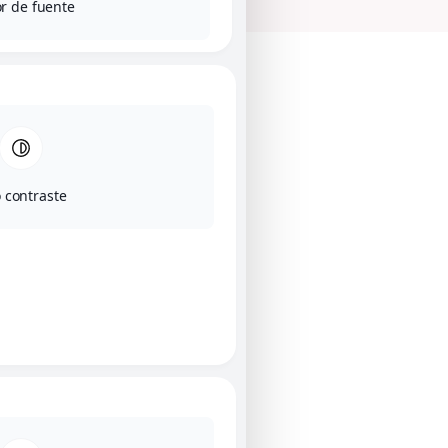
r de fuente
o contraste