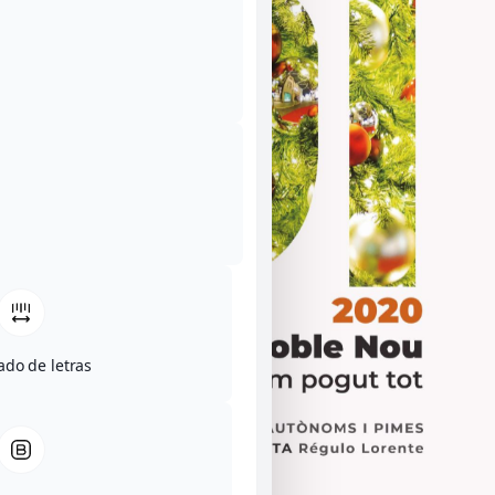
ado de letras