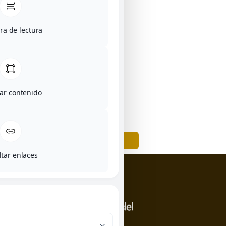
a de lectura
tar contenido
BACK
ltar enlaces