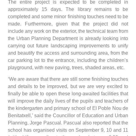
The entire project is expected to be completed in
approximately 15 days. The library remains to be
completed and some minor finishing touches need to be
made. Furthermore, given that the project did not
include any work on the exterior, the technical team from
the Urban Planning Department is already looking into
carrying out future landscaping improvements to unify
and beautify the access and surrounding area, from the
car parking lot to the entrance, including the children’s
playground, with new paving, trees, shaded areas, etc.
‘We are aware that there are still some finishing touches
and details to be improved, but we are very excited to
finally be able to open these long-awaited facilities that
will improve the daily lives of the pupils and teachers of
the kindergarten and primary school of El Poble Nou de
Benitatxell,’ said the Councillor of Education and Urban
Planning, Jorge Pascual. Pascual also reported that the
school has organised visits on September 9, 10 and 11