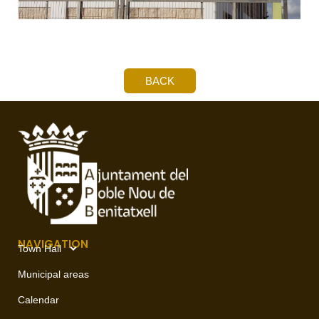
BACK
NAVIGATION
Town Hall
Municipal areas
Calendar