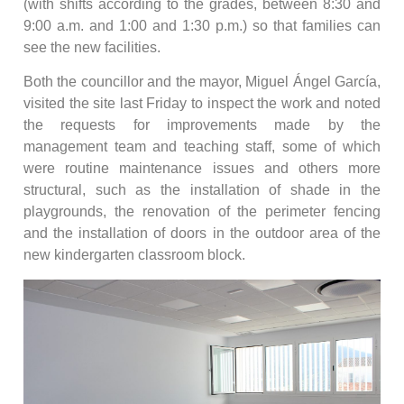
(with shifts according to the grades, between 8:30 and
9:00 a.m. and 1:00 and 1:30 p.m.) so that families can
see the new facilities.
Both the councillor and the mayor, Miguel Ángel García,
visited the site last Friday to inspect the work and noted
the requests for improvements made by the
management team and teaching staff, some of which
were routine maintenance issues and others more
structural, such as the installation of shade in the
playgrounds, the renovation of the perimeter fencing
and the installation of doors in the outdoor area of the
new kindergarten classroom block.