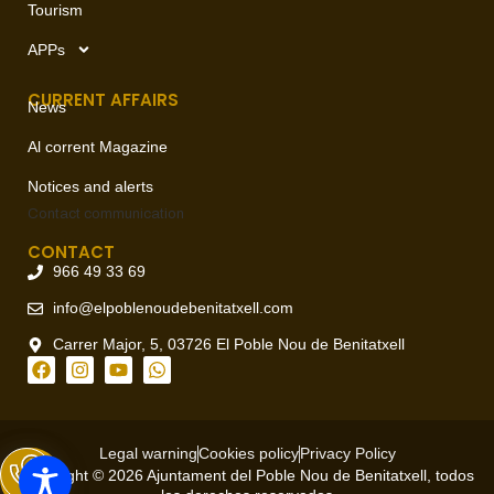
Tourism
APPs
CURRENT AFFAIRS
News
Al corrent Magazine
Notices and alerts
Contact
communication
CONTACT
966 49 33 69
info@elpoblenoudebenitatxell.com
Carrer Major, 5, 03726 El Poble Nou de Benitatxell
Legal warning
Cookies policy
Privacy Policy
Copyright © 2026 Ajuntament del Poble Nou de Benitatxell, todos