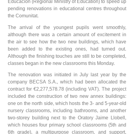
Educación (Regional Ministry of Education) to speed up
pending renovations in educational centres throughout
the Comunitat.
The arrival of the youngest pupils went smoothly,
although there was a certain amount of excitement in
the air to see how the two new buildings, which have
been added to the existing ones, had turned out.
Although the finishing touches are still to be completed,
classes began in the new classrooms this Monday.
The renovation was initiated in July last year by the
company BECSA S.A., which had been allocated the
contract for €2,277,578.78 (including VAT). The project
included the construction of two new annex buildings:
one on the north side, which hosts the 3- and 5-year-old
nursery classrooms, including bathrooms, and another
two-storey building next to the Oratory Jaime Llobell,
which houses four primary school classrooms (5th and
6th grade), a multipurpose classroom, and support,