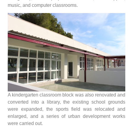
music, and computer classrooms.
A kindergarten classroom block was also renovated and
converted into a library, the existing school grounds
were expanded, the sports field was relocated and
enlarged, and a series of urban development works
were carried out.