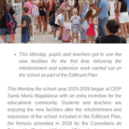
This Monday, pupils and teachers got to use the
new facilities for the first time following the
refurbishment and extension work carried out on
the school as part of the Edificant Plan.
This Monday the school year 2025-2026 began at CEIP
Santa María Magdalena with an extra incentive for the
educational community. Students and teachers are
enjoying the new facilities after the refurbishment and
expansion of the school included in the Edificant Plan,
the formula promoted in 2018 by the Conselleria de