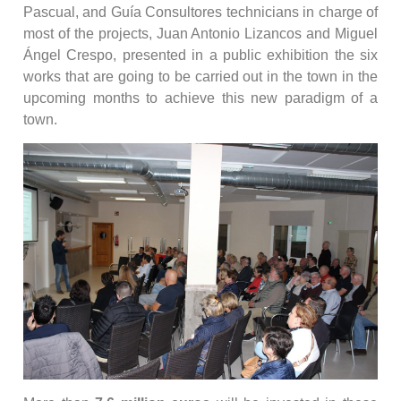
Pascual, and Guía Consultores technicians in charge of
most of the projects, Juan Antonio Lizancos and Miguel
Ángel Crespo, presented in a public exhibition the six
works that are going to be carried out in the town in the
upcoming months to achieve this new paradigm of a
town.