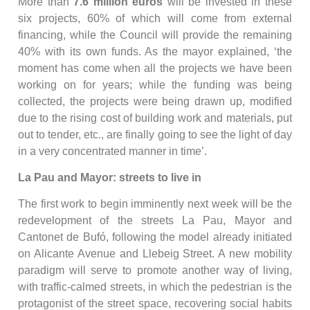
More than
7.6 million euros
will be invested in these
six projects, 60% of which will come from external
financing, while the Council will provide the remaining
40% with its own funds. As the mayor explained, ‘the
moment has come when all the projects we have been
working on for years; while the funding was being
collected, the projects were being drawn up, modified
due to the rising cost of building work and materials, put
out to tender, etc., are finally going to see the light of day
in a very concentrated manner in time’.
La Pau and Mayor: streets to live in
The first work to begin imminently next week will be the
redevelopment of the streets La Pau, Mayor and
Cantonet de Bufó, following the model already initiated
on Alicante Avenue and Llebeig Street. A new mobility
paradigm will serve to promote another way of living,
with traffic-calmed streets, in which the pedestrian is the
protagonist of the street space, recovering social habits