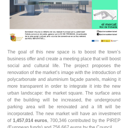
The goal of this new space is to boost the town’s
business offer and create a meeting place that will boost
social and cultural life. The project proposes the
renovation of the market’s image with the introduction of
polycarbonate and aluminium façade panels, making it
more transparent in order to integrate it into the new
urban landscape: the market square. The surface area
of the building will be increased, the underground
parking area will be renovated and a lift will be
incorporated. The new market will have an investment
of
1,457,014 euros
, 700,346 contributed by the PIREP
(European funds) and 756,667 euros by the Council.