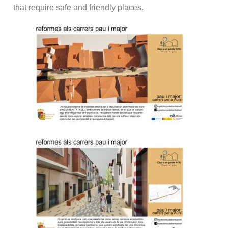
that require safe and friendly places.