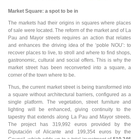
Market Square: a spot to be in
The markets had their origins in squares where places
of sale were located. The reform of the market and of La
Pau and Mayor streets requires an action that relates
and enhances the driving idea of the ‘poble NOU’: to
recover places to live, to stroll and where to find shops,
gastronomic, cultural and social offers. This is why the
market street has been reconverted into a square, a
corner of the town where to be.
Thus, the current market street is being transformed into
a square without architectural barriers, configured as a
single platform. The vegetation, street furniture and
lighting will be enhanced, giving continuity to the
tapestry that extends along La Pau and Mayor streets.
The project has 319,992 euros provided by the
Diputación of Alicante and 199,354 euros by the