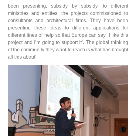
been presenting, subsidy by subsidy, to different
ministries and entities, the projects commissioned to
consultants and architectural firms. They have been
presenting these ideas to different applications for
different lines of help so that Europe can say ‘I like this
project and I’m going to support it’. The global thinking
of the community they want to reach is what has brought
all this about’.