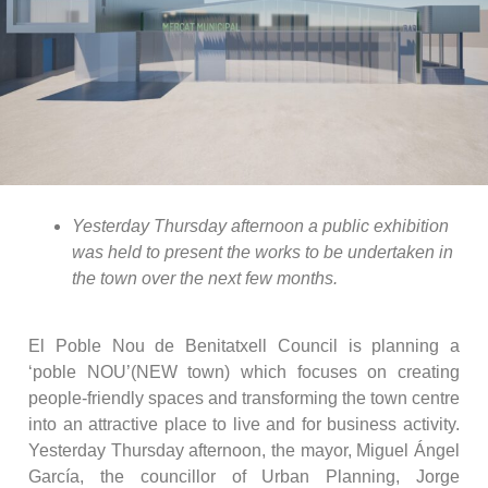
Yesterday Thursday afternoon a public exhibition
was held to present the works to be undertaken in
the town over the next few months.
El Poble Nou de Benitatxell Council is planning a
‘poble NOU’(NEW town) which focuses on creating
people-friendly spaces and transforming the town centre
into an attractive place to live and for business activity.
Yesterday Thursday afternoon, the mayor, Miguel Ángel
García, the councillor of Urban Planning, Jorge