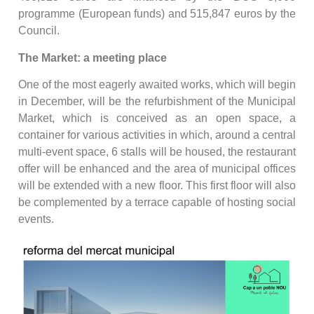
programme (European funds) and 515,847 euros by the
Council.
The Market: a meeting place
One of the most eagerly awaited works, which will begin
in December, will be the refurbishment of the Municipal
Market, which is conceived as an open space, a
container for various activities in which, around a central
multi-event space, 6 stalls will be housed, the restaurant
offer will be enhanced and the area of municipal offices
will be extended with a new floor. This first floor will also
be complemented by a terrace capable of hosting social
events.