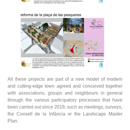
All these projects are part of a new model of modern
and cutting-edge town agreed and conceived together
with associations, groups and neighbours in general
through the various participatory processes that have
been carried out since 2019, such as meetings, surveys,
the Consell de la Infància or the Landscape Master
Plan.