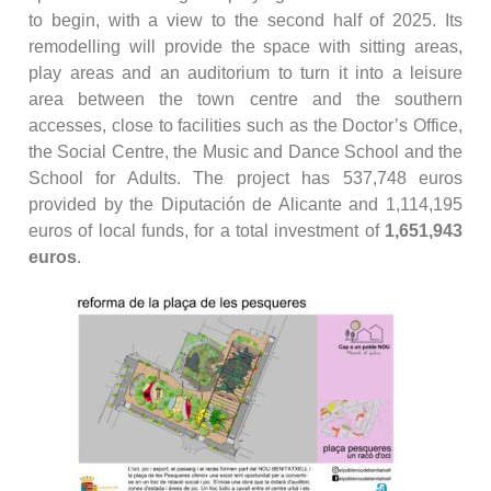
to begin, with a view to the second half of 2025. Its
remodelling will provide the space with sitting areas,
play areas and an auditorium to turn it into a leisure
area between the town centre and the southern
accesses, close to facilities such as the Doctor’s Office,
the Social Centre, the Music and Dance School and the
School for Adults. The project has 537,748 euros
provided by the Diputación de Alicante and 1,114,195
euros of local funds, for a total investment of
1,651,943
euros
.