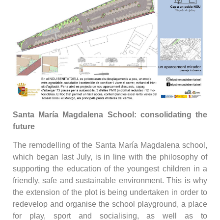
Santa María Magdalena School: consolidating the
future
The remodelling of the Santa María Magdalena school,
which began last July, is in line with the philosophy of
supporting the education of the youngest children in a
friendly, safe and sustainable environment. This is why
the extension of the plot is being undertaken in order to
redevelop and organise the school playground, a place
for play, sport and socialising, as well as to