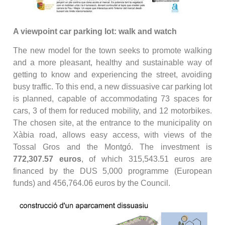
A viewpoint car parking lot: walk and watch
The new model for the town seeks to promote walking
and a more pleasant, healthy and sustainable way of
getting to know and experiencing the street, avoiding
busy traffic. To this end, a new dissuasive car parking lot
is planned, capable of accommodating 73 spaces for
cars, 3 of them for reduced mobility, and 12 motorbikes.
The chosen site, at the entrance to the municipality on
Xàbia road, allows easy access, with views of the
Tossal Gros and the Montgó. The investment is
772,307.57 euros
, of which 315,543.51 euros are
financed by the DUS 5,000 programme (European
funds) and 456,764.06 euros by the Council.