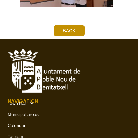
BACK
NAVIGATION
Town Hall
Municipal areas
Calendar
Tourism