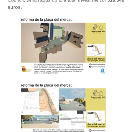
Council, which adds up to a total investment of
519,346
euros.