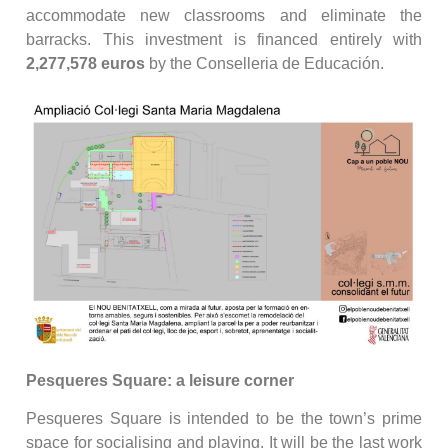
accommodate new classrooms and eliminate the
barracks. This investment is financed entirely with
2,277,578 euros
by the Conselleria de Educación.
Pesqueres Square: a leisure corner
Pesqueres Square is intended to be the town’s prime
space for socialising and playing. It will be the last work