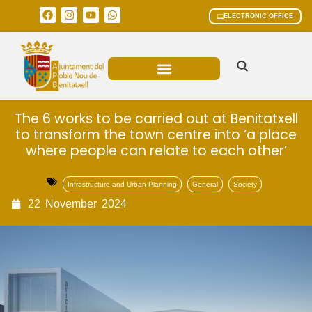
ELECTRONIC OFFICE
MUNICIPAL AREAS
CURRENT AFFAIRS
The 6 works to be carried out at Benitatxell
to transform the town centre into ‘a place
where people can relate to each other’
Infrastructure and Urban Planning
General
Society
22
November
2024