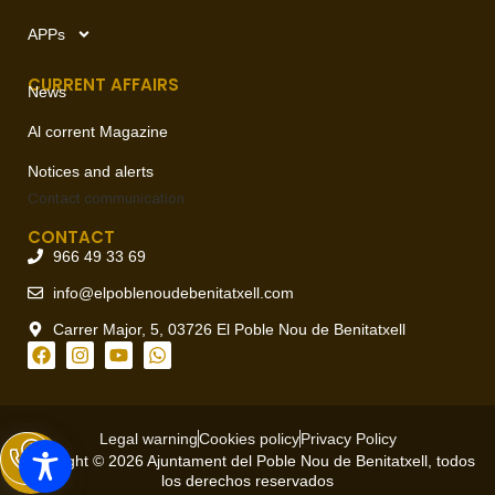
APPs
CURRENT AFFAIRS
News
Al corrent Magazine
Notices and alerts
Contact
communication
CONTACT
966 49 33 69
info@elpoblenoudebenitatxell.com
Carrer Major, 5, 03726 El Poble Nou de Benitatxell
Legal warning
Cookies policy
Privacy Policy
Copyright © 2026 Ajuntament del Poble Nou de Benitatxell, todos
los derechos reservados