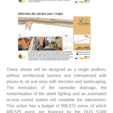
These streets will be designed as a single platform,
without architectural barriers and interspersed with
places to sit and relax with benches and landscaping.
The renovation of the rainwater drainage, the
modernisation of the street lighting and an automated
access control system will complete the intervention.
This action has a budget of 996,372 euros, of which
480,525 euros are financed by the DUS 5,000