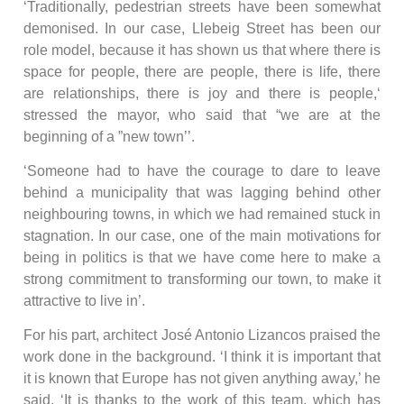
‘Traditionally, pedestrian streets have been somewhat
demonised. In our case, Llebeig Street has been our
role model, because it has shown us that where there is
space for people, there are people, there is life, there
are relationships, there is joy and there is people,‘
stressed the mayor, who said that “we are at the
beginning of a ”new town’’.
‘Someone had to have the courage to dare to leave
behind a municipality that was lagging behind other
neighbouring towns, in which we had remained stuck in
stagnation. In our case, one of the main motivations for
being in politics is that we have come here to make a
strong commitment to transforming our town, to make it
attractive to live in’.
For his part, architect José Antonio Lizancos praised the
work done in the background. ‘I think it is important that
it is known that Europe has not given anything away,’ he
said. ‘It is thanks to the work of this team, which has