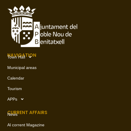
NAVIGATION
Town Hall
Municipal areas
Calendar
Tourism
APPs
CURRENT AFFAIRS
News
Al corrent Magazine