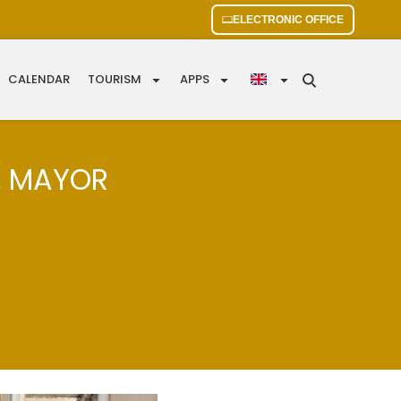
ELECTRONIC OFFICE
CALENDAR
TOURISM
APPS
, MAYOR