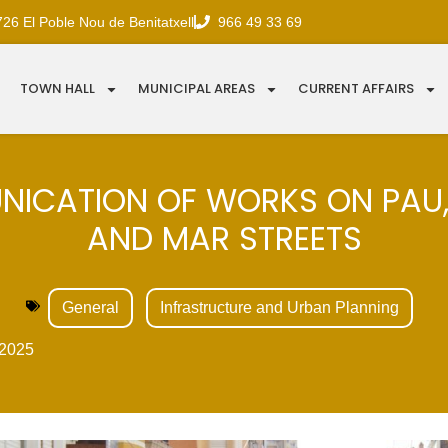
726 El Poble Nou de Benitatxell
966 49 33 69
TOWN HALL
MUNICIPAL AREAS
CURRENT AFFAIRS
ICATION OF WORKS ON PAU
AND MAR STREETS
General
Infrastructure and Urban Planning
2025