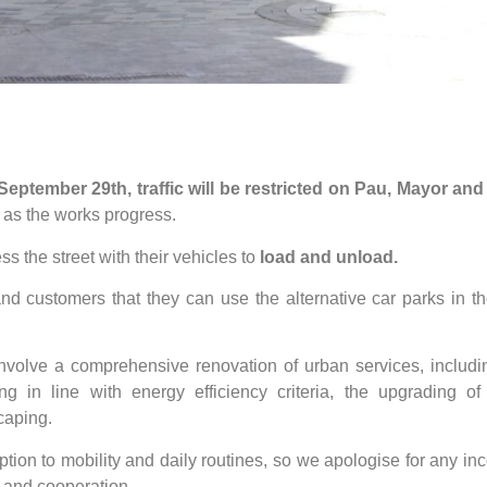
 September 29th, traffic will be restricted on Pau, Mayor and
s, as the works progress.
ess the street with their vehicles to
load and unload.
and customers that they can use the alternative car parks in t
 involve a comprehensive renovation of urban services, includ
ng in line with energy efficiency criteria, the upgrading o
caping.
ion to mobility and daily routines, so we apologise for any i
g and cooperation.