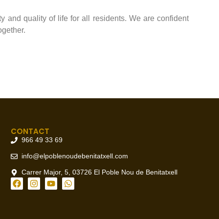
 and quality of life for all residents. We are confident
ogether.
CONTACT
966 49 33 69
info@elpoblenoudebenitatxell.com
Carrer Major, 5, 03726 El Poble Nou de Benitatxell