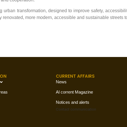
urban transformation, designed to improve safety, accessibility
joy renovated, more modern, accessible and sustainable streets t
ION
CURRENT AFFAIRS
News
reas
Al corrent Magazine
Notices and alerts
Contact
communication