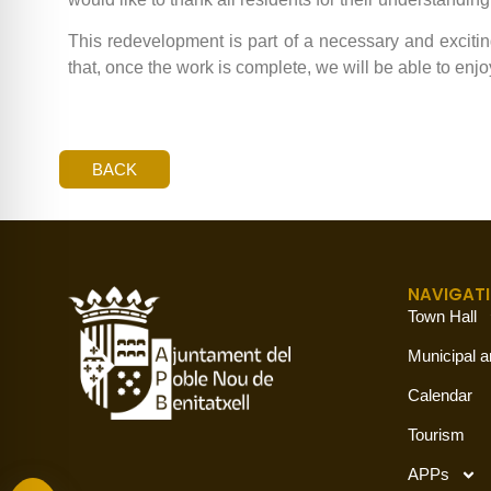
This redevelopment is part of a necessary and exciting 
that, once the work is complete, we will be able to en
BACK
NAVIGAT
Town Hall
Municipal a
Calendar
Tourism
APPs