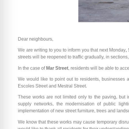
Dear neighbours,
We are writing to you to inform you that next Monday
,
streets will be reopened to traffic gradually, in section
In the case of
Mar Street
, residents will be able to acc
We would like to point out to residents, businesses 
Escoles Street and Mestral Street.
These works are not limited only to the paving, but
supply networks, the modernisation of public lighti
implementation of new street furniture, trees and lands
We know that these works may cause temporary disrupt
would like to thank all residents for their understandin