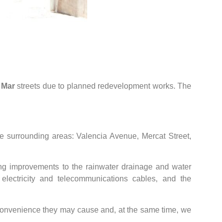
 Mar
streets due to planned redevelopment works. The
he surrounding areas: Valencia Avenue, Mercat Street,
ing improvements to the rainwater drainage and water
f electricity and telecommunications cables, and the
nconvenience they may cause and, at the same time, we