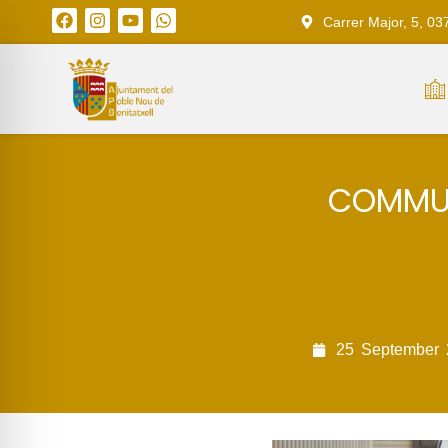
Carrer Major, 5, 03
COMMUN
25
September