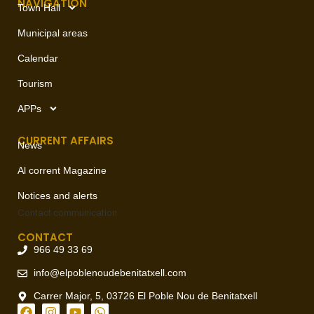
NAVIGATION
Town Hall
Municipal areas
Calendar
Tourism
APPs
CURRENT AFFAIRS
News
Al corrent Magazine
Notices and alerts
Contact
communication
CONTACT
966 49 33 69
info@elpoblenoudebenitatxell.com
Carrer Major, 5, 03726 El Poble Nou de Benitatxell