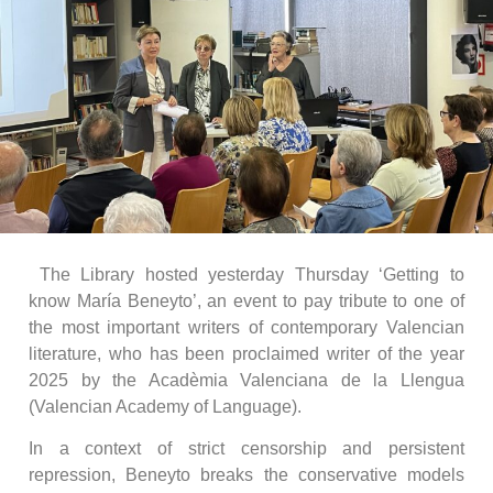
The Library hosted yesterday Thursday ‘Getting to
know María Beneyto’, an event to pay tribute to one of
the most important writers of contemporary Valencian
literature, who has been proclaimed writer of the year
2025 by the Acadèmia Valenciana de la Llengua
(Valencian Academy of Language).
In a context of strict censorship and persistent
repression, Beneyto breaks the conservative models