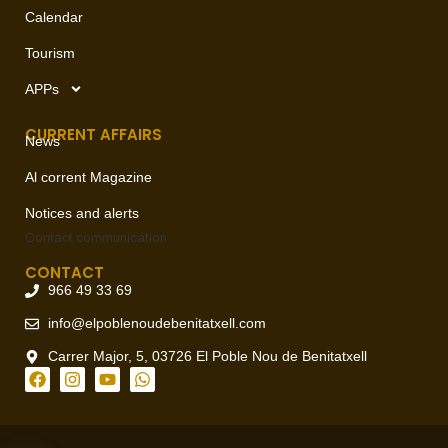
Calendar
Tourism
APPs
CURRENT AFFAIRS
News
Al corrent Magazine
Notices and alerts
Contact
communication
CONTACT
966 49 33 69
info@elpoblenoudebenitatxell.com
Carrer Major, 5, 03726 El Poble Nou de Benitatxell