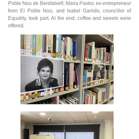
Poble Nou de Benitatxell; Maria Pastor, ex-entrepreneur
from El Poble Nou, and Isabel Garrido, councillor of
Equality, took part. At the end, coffee and sweets were
offered.