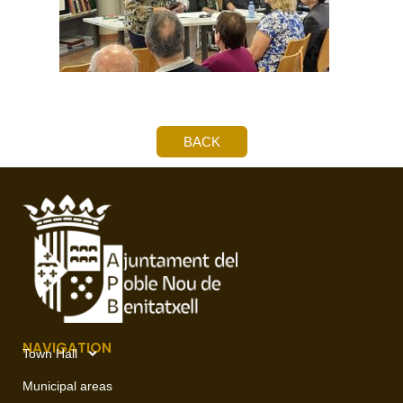
BACK
NAVIGATION
Town Hall
Municipal areas