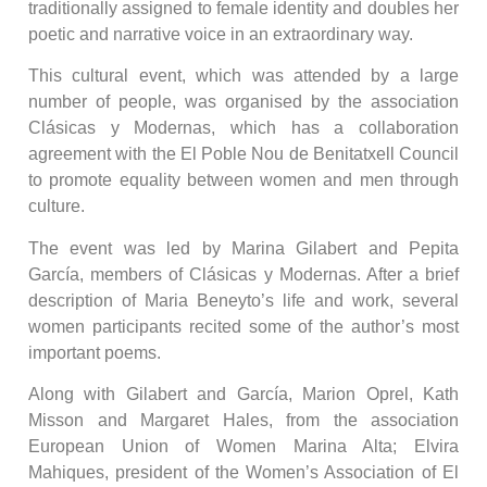
traditionally assigned to female identity and doubles her
poetic and narrative voice in an extraordinary way.
This cultural event, which was attended by a large
number of people, was organised by the association
Clásicas y Modernas, which has a collaboration
agreement with the El Poble Nou de Benitatxell Council
to promote equality between women and men through
culture.
The event was led by Marina Gilabert and Pepita
García, members of Clásicas y Modernas. After a brief
description of Maria Beneyto’s life and work, several
women participants recited some of the author’s most
important poems.
Along with Gilabert and García, Marion Oprel, Kath
Misson and Margaret Hales, from the association
European Union of Women Marina Alta; Elvira
Mahiques, president of the Women’s Association of El