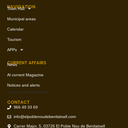
NAVIGATION
Town Hall
Municipal areas
Calendar
Tourism
APPs
CURRENT AFFAIRS
News
Al corrent Magazine
Notices and alerts
Contact
communication
CONTACT
966 49 33 69
info@elpoblenoudebenitatxell.com
Carrer Major, 5, 03726 El Poble Nou de Benitatxell