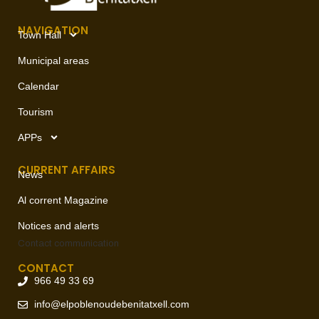
NAVIGATION
Town Hall
Municipal areas
Calendar
Tourism
APPs
CURRENT AFFAIRS
News
Al corrent Magazine
Notices and alerts
Contact
communication
CONTACT
966 49 33 69
info@elpoblenoudebenitatxell.com