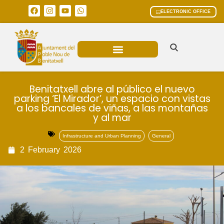
ELECTRONIC OFFICE
MUNICIPAL AREAS
CURRENT AFFAIRS
Benitatxell abre al público el nuevo
parking ‘El Mirador’, un espacio con vistas
a los bancales de viñas, a las montañas
y al mar
Infrastructure and Urban Planning
General
2
February
2026