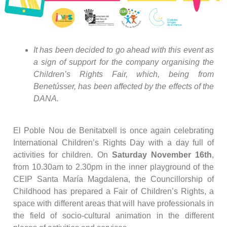
It has been decided to go ahead with this event as
a sign of support for the company organising the
Children’s Rights Fair, which, being from
Benetússer, has been affected by the effects of the
DANA.
El Poble Nou de Benitatxell is once again celebrating
International Children’s Rights Day with a day full of
activities for children. On
Saturday November 16th
,
from 10.30am to 2.30pm in the inner playground of the
CEIP Santa María Magdalena, the Councillorship of
Childhood has prepared a Fair of Children’s Rights, a
space with different areas that will have professionals in
the field of socio-cultural animation in the different