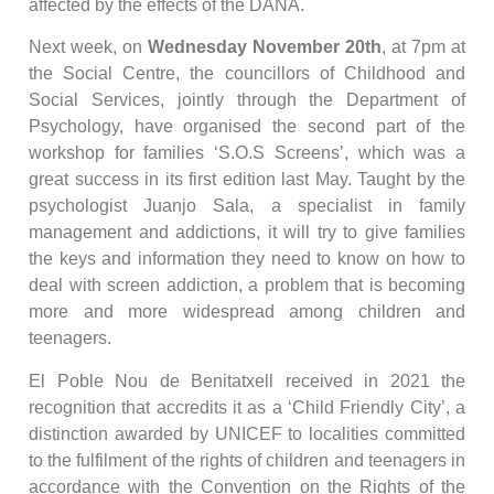
affected by the effects of the DANA.
Next week, on
Wednesday November 20th
, at 7pm at
the Social Centre, the councillors of Childhood and
Social Services, jointly through the Department of
Psychology, have organised the second part of the
workshop for families ‘S.O.S Screens’, which was a
great success in its first edition last May. Taught by the
psychologist Juanjo Sala, a specialist in family
management and addictions, it will try to give families
the keys and information they need to know on how to
deal with screen addiction, a problem that is becoming
more and more widespread among children and
teenagers.
El Poble Nou de Benitatxell received in 2021 the
recognition that accredits it as a ‘Child Friendly City’, a
distinction awarded by UNICEF to localities committed
to the fulfilment of the rights of children and teenagers in
accordance with the Convention on the Rights of the