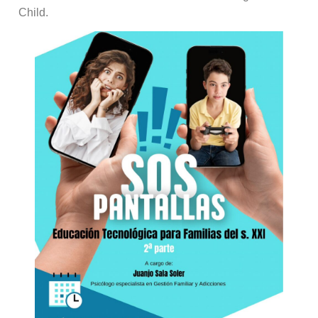
Child.