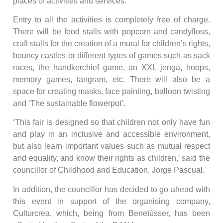
places of activities and services.
Entry to all the activities is completely free of charge.
There will be food stalls with popcorn and candyfloss,
craft stalls for the creation of a mural for children’s rights,
bouncy castles or different types of games such as sack
races, the handkerchief game, an XXL jenga, hoops,
memory games, tangram, etc. There will also be a
space for creating masks, face painting, balloon twisting
and ‘The sustainable flowerpot’.
‘This fair is designed so that children not only have fun
and play in an inclusive and accessible environment,
but also learn important values such as mutual respect
and equality, and know their rights as children,’ said the
councillor of Childhood and Education, Jorge Pascual.
In addition, the councillor has decided to go ahead with
this event in support of the organising company,
Culturcrea, which, being from Benetússer, has been