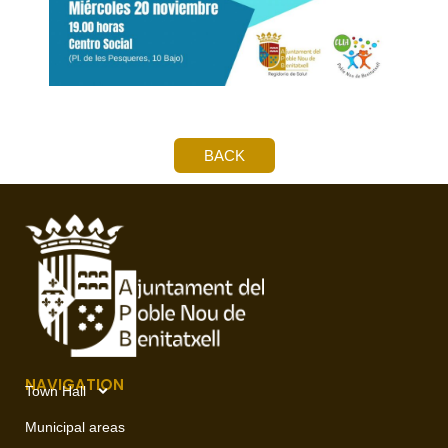
BACK
NAVIGATION
Town Hall
Municipal areas