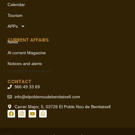
Calendar
Tourism
APPs
CURRENT AFFAIRS
News
Al corrent Magazine
Notices and alerts
Contact
communication
CONTACT
966 49 33 69
info@elpoblenoudebenitatxell.com
Carrer Major, 5, 03726 El Poble Nou de Benitatxell