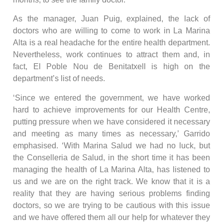
As the manager, Juan Puig, explained, the lack of
doctors who are willing to come to work in La Marina
Alta is a real headache for the entire health department.
Nevertheless, work continues to attract them and, in
fact, El Poble Nou de Benitatxell is high on the
department’s list of needs.
‘Since we entered the government, we have worked
hard to achieve improvements for our Health Centre,
putting pressure when we have considered it necessary
and meeting as many times as necessary,’ Garrido
emphasised. ‘With Marina Salud we had no luck, but
the Conselleria de Salud, in the short time it has been
managing the health of La Marina Alta, has listened to
us and we are on the right track. We know that it is a
reality that they are having serious problems finding
doctors, so we are trying to be cautious with this issue
and we have offered them all our help for whatever they