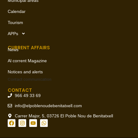
Municipal areas
Calendar
Tourism
APPs
CURRENT AFFAIRS
News
Al corrent Magazine
Notices and alerts
Contact
communication
CONTACT
966 49 33 69
info@elpoblenoudebenitatxell.com
Carrer Major, 5, 03726 El Poble Nou de Benitatxell