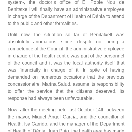
system-, the doctor’s office of El Poble Nou de
Benitatxell will finally have an administrative employee
in charge of the Department of Health of Dénia to attend
to the public and other formalities.
Until now, the situation so far of Benitatxell was
absolutely anomalous, since, despite not being a
competence of the Council, the administrative employee
in charge of the health centre was part of the personnel
of the council and it was the local authority itself that
was financially in charge of it. In spite of having
demanded on numerous occasions that the previous
concessionaire, Marina Salud, assume its responsibility
to offer the service that the citizens deserved, its
response had always been unfavourable.
Now, after the meeting held last October 14th between
the mayor, Miguel Ángel García, and the councillor of
Health, Isa Garrido, and the manager of the Department
of Health of Dénia, Juan Puig, the health area has made