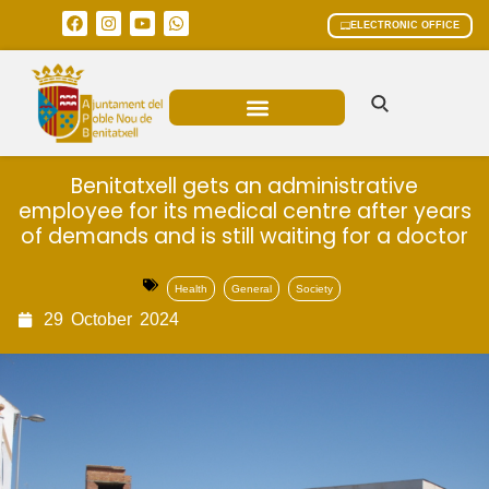
ELECTRONIC OFFICE
MUNICIPAL AREAS
CURRENT AFFAIRS
Benitatxell gets an administrative
employee for its medical centre after years
of demands and is still waiting for a doctor
Health
General
Society
29
October
2024