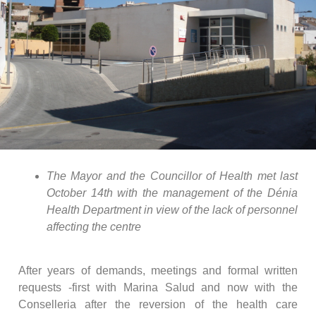
The Mayor and the Councillor of Health met last
October 14th with the management of the Dénia
Health Department in view of the lack of personnel
affecting the centre
After years of demands, meetings and formal written
requests -first with Marina Salud and now with the
Conselleria after the reversion of the health care