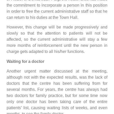
the commitment to incorporate a person in this position
in order to free the current administrative staff so that he
can return to his duties at the Town Hall.
However, this change will be made progressively and
slowly so that the attention to patients will not be
affected, so the current administrative will stay a few
more months of reinforcement until the new person in
charge gets adapted to all his/her functions.
Waiting for a doctor
Another urgent matter discussed at the meeting,
although not with the expected results, was the lack of
doctors that the centre has been suffering from for
several months. For years, the centre has always had
two doctors for family practice, but for some time now
only one doctor has been taking care of the entire
patients’ list, causing waiting lists of weeks, and even
months, to see the family doctor.