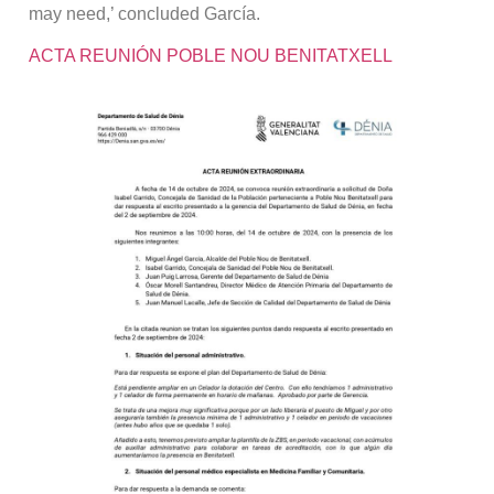
may need,’ concluded García.
ACTA REUNIÓN POBLE NOU BENITATXELL