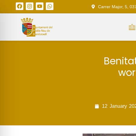
Carrer Major, 5, 03
Benitat
wor
12
January
20