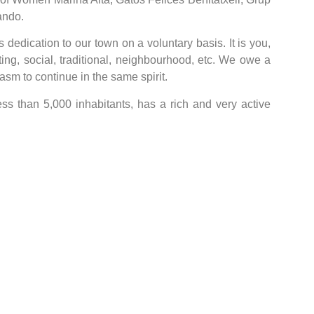
ando.
dedication to our town on a voluntary basis. It is you,
ting, social, traditional, neighbourhood, etc. We owe a
sm to continue in the same spirit.
less than 5,000 inhabitants, has a rich and very active