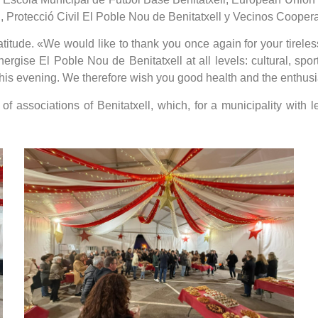
 Protecció Civil El Poble Nou de Benitatxell y Vecinos Cooper
tude. «We would like to thank you once again for your tireless 
gise El Poble Nou de Benitatxell at all levels: cultural, spor
his evening. We therefore wish you good health and the enthusia
f associations of Benitatxell, which, for a municipality with 