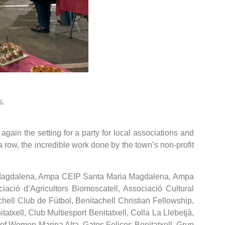
s.
gain the setting for a party for local associations and
 a row, the incredible work done by the town’s non-profit
 M. Magdalena, Ampa CEIP Santa Maria Magdalena, Ampa
ació d’Agricultors Biomoscatell, Associació Cultural
chell Club de Fútbol, Benitachell Christian Fellowship,
xell, Club Multiesport Benitatxell, Colla La Llebetjà,
of Women Marina Alta, Gatos Felices Benitatxell, Grup