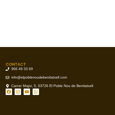
CONTACT
966 49 33 69
info@elpoblenoudebenitatxell.com
Carrer Major, 5, 03726 El Poble Nou de Benitatxell