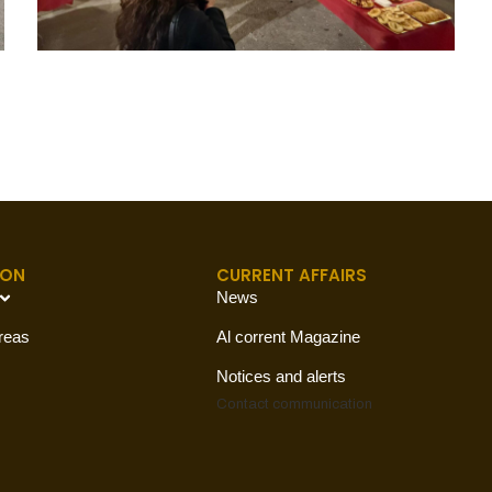
ION
CURRENT AFFAIRS
News
reas
Al corrent Magazine
Notices and alerts
Contact
communication