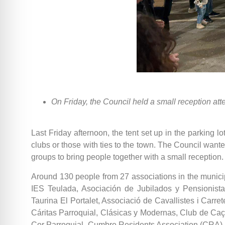
On Friday, the Council held a small reception at
Last Friday afternoon, the tent set up in the parking 
clubs or those with ties to the town. The Council wanted
groups to bring people together with a small reception.
Around 130 people from 27 associations in the munic
IES Teulada, Asociación de Jubilados y Pensionistas
Taurina El Portalet, Associació de Cavallistes i Carre
Cáritas Parroquial, Clásicas y Modernas, Club de Caça
Cor Parroquial, Cumbre Residents Association (CRA), 