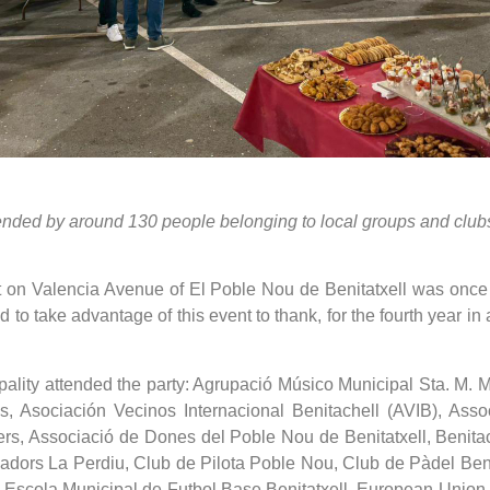
tended by around 130 people belonging to local groups and club
lot on Valencia Avenue of El Poble Nou de Benitatxell was once a
 to take advantage of this event to thank, for the fourth year in
ipality attended the party: Agrupació Músico Municipal Sta.
, Asociación Vecinos Internacional Benitachell (AVIB), Associ
ters, Associació de Dones del Poble Nou de Benitatxell, Benita
dors La Perdiu, Club de Pilota Poble Nou, Club de Pàdel Benitat
Escola Municipal de Futbol Base Benitatxell, European Union 