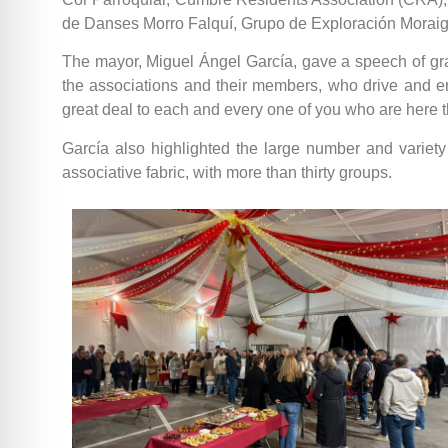
de Danses Morro Falquí, Grupo de Exploración Moraig,
The mayor, Miguel Ángel García, gave a speech of grati
the associations and their members, who drive and ener
great deal to each and every one of you who are here t
García also highlighted the large number and variety o
associative fabric, with more than thirty groups.