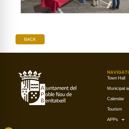
BACK
NAVIGAT
Town Hall
Municipal a
Calendar
Tourism
APPs