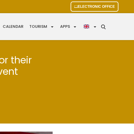
ELECTRONIC OFFICE
CALENDAR
TOURISM
APPS
or their
vent