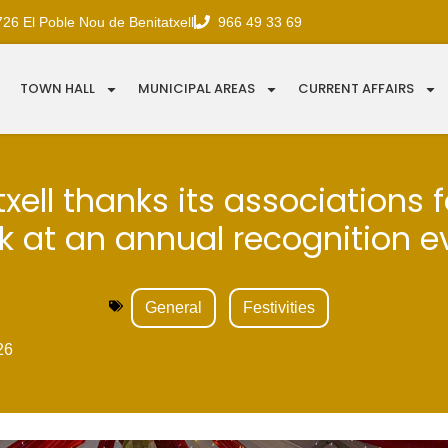
726 El Poble Nou de Benitatxell
966 49 33 69
TOWN HALL
MUNICIPAL AREAS
CURRENT AFFAIRS
xell thanks its associations f
k at an annual recognition e
General
Festivities
26