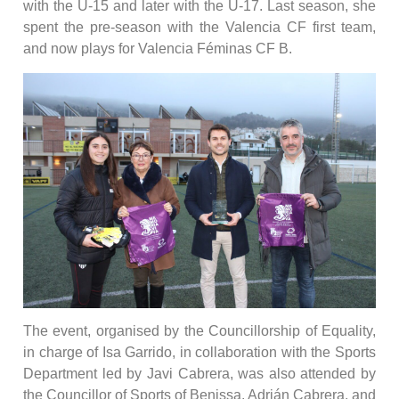
with the U-15 and later with the U-17. Last season, she
spent the pre-season with the Valencia CF first team,
and now plays for Valencia Féminas CF B.
The event, organised by the Councillorship of Equality,
in charge of Isa Garrido, in collaboration with the Sports
Department led by Javi Cabrera, was also attended by
the Councillor of Sports of Benissa, Adrián Cabrera, and