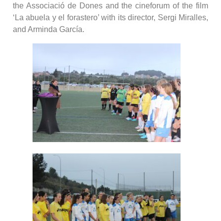
the Associació de Dones and the cineforum of the film
‘La abuela y el forastero’ with its director, Sergi Miralles,
and Arminda García.