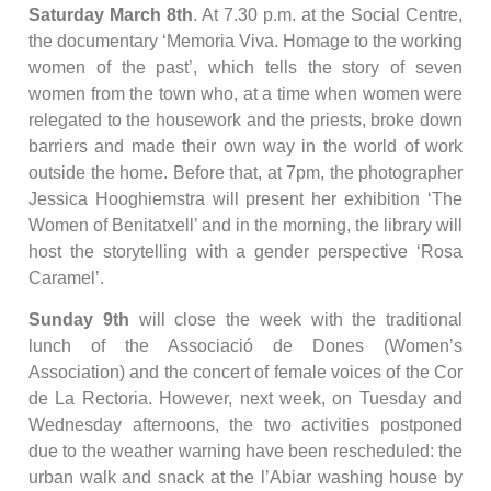
Saturday March 8th
. At 7.30 p.m. at the Social Centre,
the documentary ‘Memoria Viva. Homage to the working
women of the past’, which tells the story of seven
women from the town who, at a time when women were
relegated to the housework and the priests, broke down
barriers and made their own way in the world of work
outside the home. Before that, at 7pm, the photographer
Jessica Hooghiemstra will present her exhibition ‘The
Women of Benitatxell’ and in the morning, the library will
host the storytelling with a gender perspective ‘Rosa
Caramel’.
Sunday 9th
will close the week with the traditional
lunch of the Associació de Dones (Women’s
Association) and the concert of female voices of the Cor
de La Rectoria. However, next week, on Tuesday and
Wednesday afternoons, the two activities postponed
due to the weather warning have been rescheduled: the
urban walk and snack at the l’Abiar washing house by