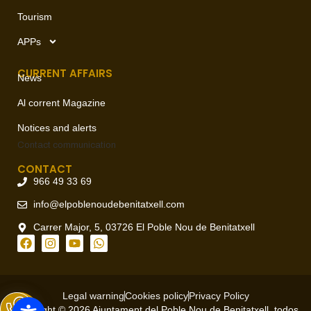
Tourism
APPs
CURRENT AFFAIRS
News
Al corrent Magazine
Notices and alerts
Contact
communication
CONTACT
966 49 33 69
info@elpoblenoudebenitatxell.com
Carrer Major, 5, 03726 El Poble Nou de Benitatxell
Legal warning
Cookies policy
Privacy Policy
Copyright © 2026 Ajuntament del Poble Nou de Benitatxell, todos