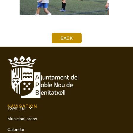
BACK
NAVIGATION
Town Hall
Municipal areas
Calendar