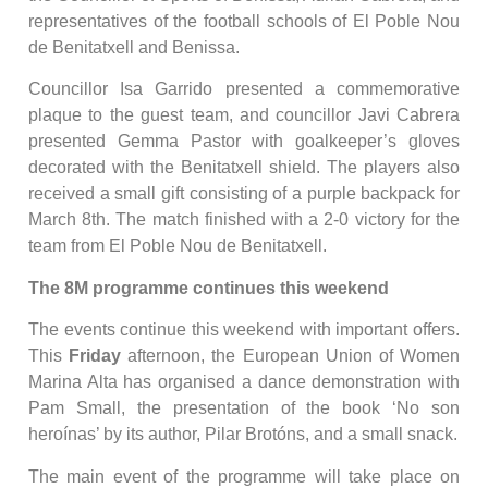
representatives of the football schools of El Poble Nou
de Benitatxell and Benissa.
Councillor Isa Garrido presented a commemorative
plaque to the guest team, and councillor Javi Cabrera
presented Gemma Pastor with goalkeeper’s gloves
decorated with the Benitatxell shield. The players also
received a small gift consisting of a purple backpack for
March 8th. The match finished with a 2-0 victory for the
team from El Poble Nou de Benitatxell.
The 8M programme continues this weekend
The events continue this weekend with important offers.
This
Friday
afternoon, the European Union of Women
Marina Alta has organised a dance demonstration with
Pam Small, the presentation of the book ‘No son
heroínas’ by its author, Pilar Brotóns, and a small snack.
The main event of the programme will take place on