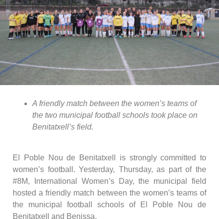
A friendly match between the women’s teams of
the two municipal football schools took place on
Benitatxell’s field.
El Poble Nou de Benitatxell is strongly committed to
women’s football. Yesterday, Thursday, as part of the
#8M, International Women’s Day, the municipal field
hosted a friendly match between the women’s teams of
the municipal football schools of El Poble Nou de
Benitatxell and Benissa.