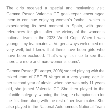
The girls received a special and motivating visit.
Gemma Pastor, Valencia CF goalkeeper, encouraged
them to continue enjoying women’s football, which is
experiencing its best moment in Spain, with great
references for girls, after the victory of the women’s
national team in the 2023 World Cup. ‘When I was
younger, my teammates at Verger always welcomed me
very well, but I know that there have been girls who
have been excluded. That’s why it’s nice to see that
there are more and more women’s teams’.
Gemma Pastor (El Verger, 2008) started playing with the
mixed team of CEF El Verger at a very young age. In
her second year of alevín, when she was only 11 years
old, she joined Valencia CF. She then played in the
infantile category, winning the league championship for
the first time along with the rest of her teammates. She
also played in the National Autonomous National Team