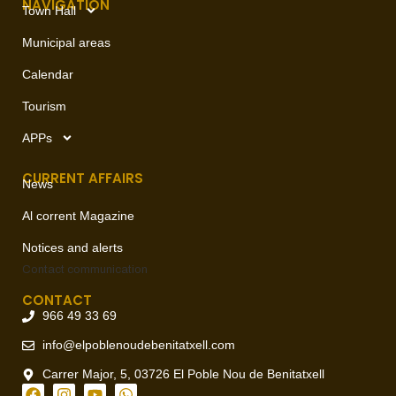
NAVIGATION
Town Hall
Municipal areas
Calendar
Tourism
APPs
CURRENT AFFAIRS
News
Al corrent Magazine
Notices and alerts
Contact
communication
CONTACT
966 49 33 69
info@elpoblenoudebenitatxell.com
Carrer Major, 5, 03726 El Poble Nou de Benitatxell