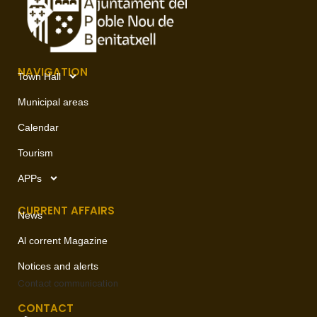
NAVIGATION
Town Hall
Municipal areas
Calendar
Tourism
APPs
CURRENT AFFAIRS
News
Al corrent Magazine
Notices and alerts
Contact
communication
CONTACT