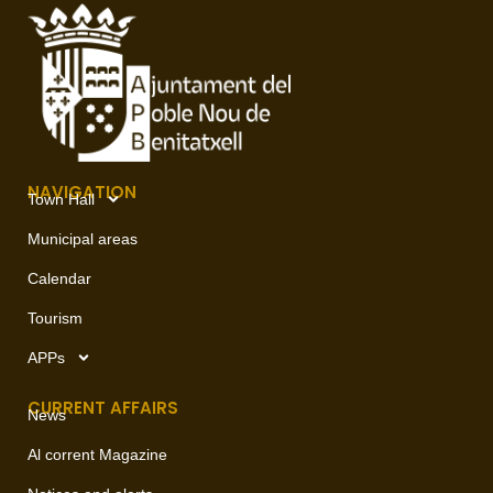
NAVIGATION
Town Hall
Municipal areas
Calendar
Tourism
APPs
CURRENT AFFAIRS
News
Al corrent Magazine