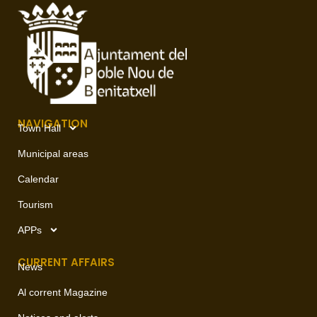
NAVIGATION
Town Hall
Municipal areas
Calendar
Tourism
APPs
CURRENT AFFAIRS
News
Al corrent Magazine