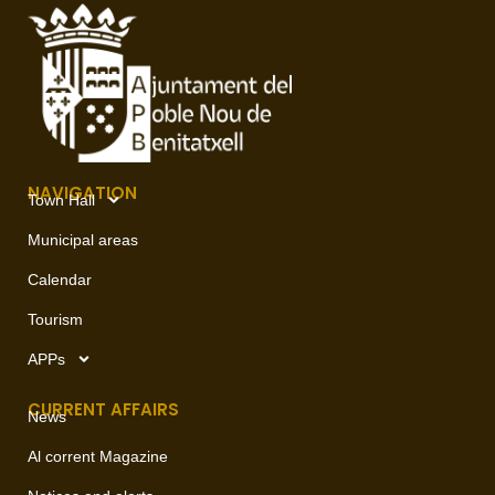
NAVIGATION
Town Hall
Municipal areas
Calendar
Tourism
APPs
CURRENT AFFAIRS
News
Al corrent Magazine