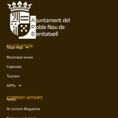
NAVIGATION
Town Hall
Municipal areas
Calendar
Tourism
APPs
CURRENT AFFAIRS
News
Al corrent Magazine