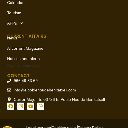
Calendar
Tourism
APPs
CURRENT AFFAIRS
News
Al corrent Magazine
Notices and alerts
Contact
communication
CONTACT
966 49 33 69
info@elpoblenoudebenitatxell.com
Carrer Major, 5, 03726 El Poble Nou de Benitatxell
Legal warning
Cookies policy
Privacy Policy