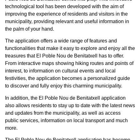
technological tool has been developed with the aim of
improving the experience of residents and visitors in the
municipality, providing relevant and useful information in
the palm of your hand.
The application offers a wide range of features and
functionalities that make it easy to explore and enjoy all the
treasures that El Poble Nou de Benitatxell has to offer.
From interactive maps showing hiking routes and points of
interest, to information on cultural events and local
festivities, the application becomes a personalized guide
to discover and fully enjoy this charming municipality.
In addition, the El Poble Nou de Benitatxell application
also allows residents to stay up to date with the latest news
and updates from the municipality, as well as access
public services, information on local transport and much
more.
The El Poble Nou de Benitatxell application has become