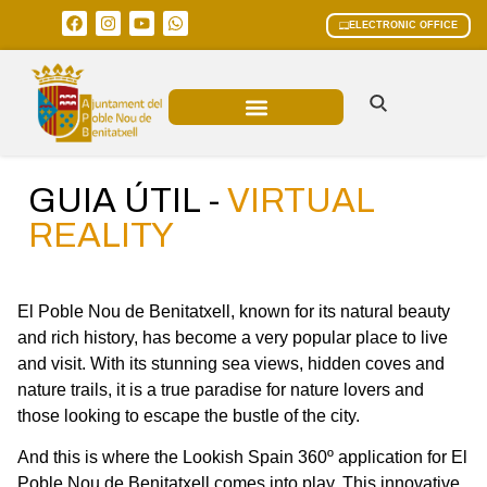
ELECTRONIC OFFICE
MUNICIPAL AREAS
CURRENT AFFAIRS
GUIA ÚTIL -
VIRTUAL
REALITY
El Poble Nou de Benitatxell, known for its natural beauty
and rich history, has become a very popular place to live
and visit. With its stunning sea views, hidden coves and
nature trails, it is a true paradise for nature lovers and
those looking to escape the bustle of the city.
And this is where the Lookish Spain 360º application for El
Poble Nou de Benitatxell comes into play. This innovative