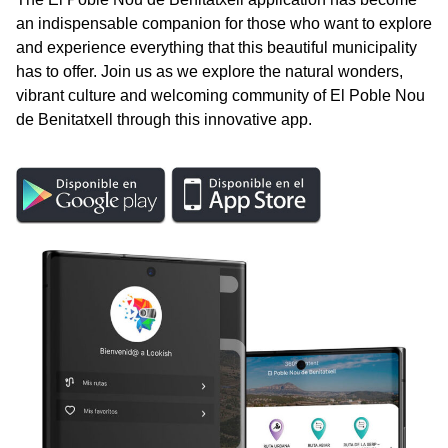
an indispensable companion for those who want to explore
and experience everything that this beautiful municipality
has to offer. Join us as we explore the natural wonders,
vibrant culture and welcoming community of El Poble Nou
de Benitatxell through this innovative app.