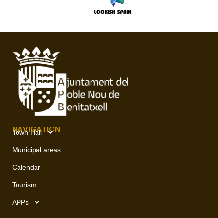
NAVIGATION
Town Hall
Municipal areas
Calendar
Tourism
APPs