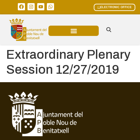
ELECTRONIC OFFICE
MUNICIPAL AREAS
CURRENT AFFAIRS
Extraordinary Plenary
Session 12/27/2019