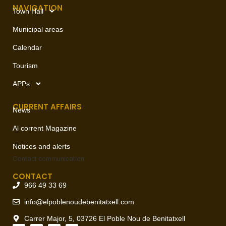
NAVIGATION
Town Hall
Municipal areas
Calendar
Tourism
APPs
CURRENT AFFAIRS
News
Al corrent Magazine
Notices and alerts
Contact
communication
CONTACT
966 49 33 69
info@elpoblenoudebenitatxell.com
Carrer Major, 5, 03726 El Poble Nou de Benitatxell