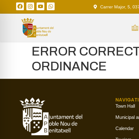
Carrer Major, 5, 03
ERROR CORRECTI
ORDINANCE
NAVIGAT
Town Hall
Municipal a
Calendar