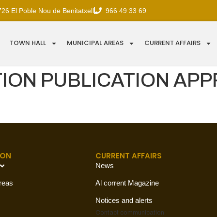
726 El Poble Nou de Benitatxell
966 49 33 69
TOWN HALL
MUNICIPAL AREAS
CURRENT AFFAIRS
ON PUBLICATION APP
ION
CURRENT AFFAIRS
News
reas
Al corrent Magazine
Notices and alerts
Contact
communication