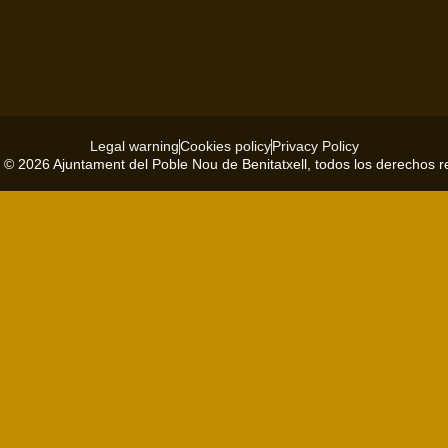
Legal warning
Cookies policy
Privacy Policy
 © 2026 Ajuntament del Poble Nou de Benitatxell, todos los derechos 