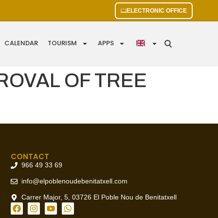
ELECTRONIC OFFICE
CALENDAR
TOURISM
APPS
ROVAL OF TREE
CONTACT
966 49 33 69
info@elpoblenoudebenitatxell.com
Carrer Major, 5, 03726 El Poble Nou de Benitatxell