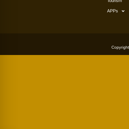
Tourism
APPs
Copyright