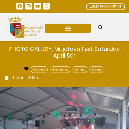
ELECTRONIC OFFICE
MUNICIPAL AREAS
CURRENT AFFAIRS
PHOTO GALLERY: Mitjafava Fest Saturday
April 5th
Festivities
Gastronomy
General
Society
9
April
2025