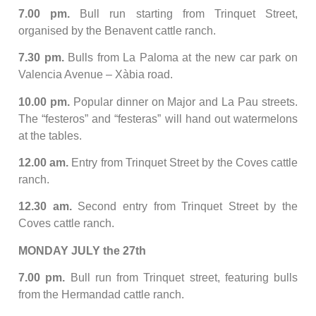
7.00 pm.
Bull run starting from Trinquet Street,
organised by the Benavent cattle ranch.
7.30 pm.
Bulls from La Paloma at the new car park on
Valencia Avenue – Xàbia road.
10.00 pm.
Popular dinner on Major and La Pau streets.
The “festeros” and “festeras” will hand out watermelons
at the tables.
12.00 am.
Entry from Trinquet Street by the Coves cattle
ranch.
12.30 am.
Second entry from Trinquet Street by the
Coves cattle ranch.
MONDAY JULY the 27th
7.00 pm.
Bull run from Trinquet street, featuring bulls
from the Hermandad cattle ranch.