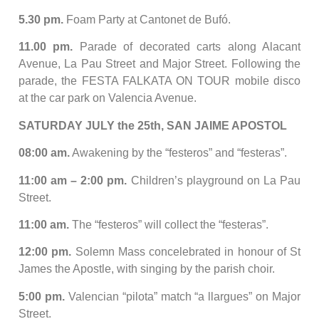
5.30 pm.
Foam Party at Cantonet de Bufó.
11.00 pm.
Parade of decorated carts along Alacant
Avenue, La Pau Street and Major Street. Following the
parade, the FESTA FALKATA ON TOUR mobile disco
at the car park on Valencia Avenue.
SATURDAY JULY the 25th, SAN JAIME APOSTOL
08:00 am.
Awakening by the “festeros” and “festeras”.
11:00 am – 2:00 pm.
Children’s playground on La Pau
Street.
11:00 am.
The “festeros” will collect the “festeras”.
12:00 pm.
Solemn Mass concelebrated in honour of St
James the Apostle, with singing by the parish choir.
5:00 pm.
Valencian “pilota” match “a llargues” on Major
Street.