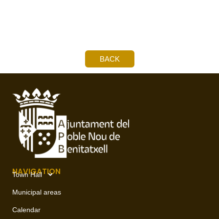
BACK
NAVIGATION
Town Hall
Municipal areas
Calendar