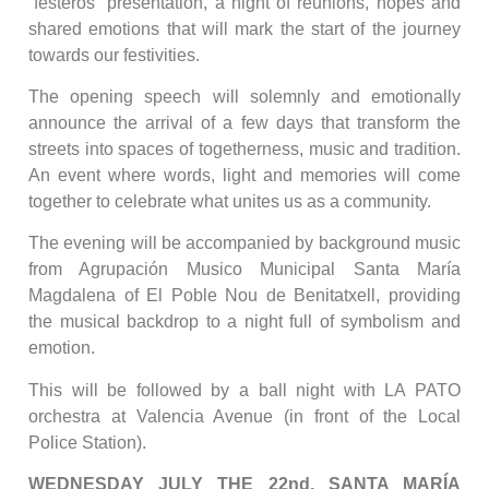
“festeros” presentation, a night of reunions, hopes and
shared emotions that will mark the start of the journey
towards our festivities.
The opening speech will solemnly and emotionally
announce the arrival of a few days that transform the
streets into spaces of togetherness, music and tradition.
An event where words, light and memories will come
together to celebrate what unites us as a community.
The evening will be accompanied by background music
from Agrupación Musico Municipal Santa María
Magdalena of El Poble Nou de Benitatxell, providing
the musical backdrop to a night full of symbolism and
emotion.
This will be followed by a ball night with LA PATO
orchestra at Valencia Avenue (in front of the Local
Police Station).
WEDNESDAY JULY THE 22nd, SANTA MARÍA