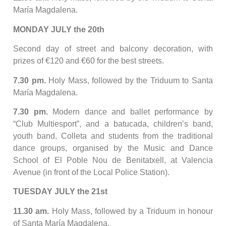
María Magdalena.
MONDAY JULY the 20th
Second day of street and balcony decoration, with
prizes of €120 and €60 for the best streets.
7.30 pm.
Holy Mass, followed by the Triduum to Santa
María Magdalena.
7.30 pm.
Modern dance and ballet performance by
“Club Multiesport”, and a batucada, children’s band,
youth band, Colleta and students from the traditional
dance groups, organised by the Music and Dance
School of El Poble Nou de Benitatxell, at Valencia
Avenue (in front of the Local Police Station).
TUESDAY JULY the 21st
11.30 am.
Holy Mass, followed by a Triduum in honour
of Santa María Magdalena.