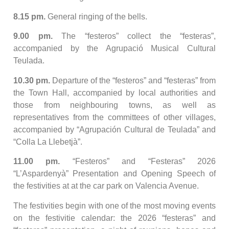
8.15 pm.
General ringing of the bells.
9.00 pm.
The “festeros” collect the “festeras”,
accompanied by the Agrupació Musical Cultural
Teulada.
10.30 pm.
Departure of the “festeros” and “festeras” from
the Town Hall, accompanied by local authorities and
those from neighbouring towns, as well as
representatives from the committees of other villages,
accompanied by “Agrupación Cultural de Teulada” and
“Colla La Llebetjà”.
11.00 pm.
“Festeros” and “Festeras” 2026
“L’Aspardenyà” Presentation and Opening Speech of
the festivities at at the car park on Valencia Avenue.
The festivities begin with one of the most moving events
on the festivitie calendar: the 2026 “festeras” and