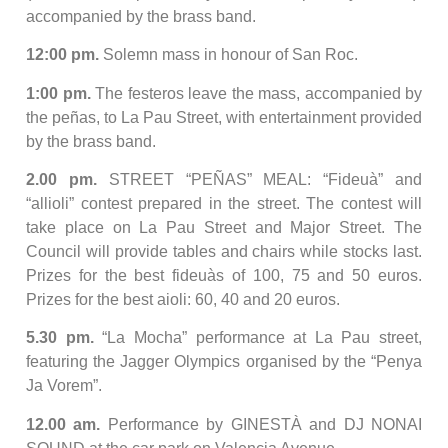
accompanied by the brass band.
12:00 pm.
Solemn mass in honour of San Roc.
1:00 pm.
The festeros leave the mass, accompanied by
the peñas, to La Pau Street, with entertainment provided
by the brass band.
2.00 pm.
STREET “PEÑAS” MEAL: “Fideuà” and
“allioli” contest prepared in the street. The contest will
take place on La Pau Street and Major Street. The
Council will provide tables and chairs while stocks last.
Prizes for the best fideuàs of 100, 75 and 50 euros.
Prizes for the best aioli: 60, 40 and 20 euros.
5.30 pm.
“La Mocha” performance at La Pau street,
featuring the Jagger Olympics organised by the “Penya
Ja Vorem”.
12.00 am.
Performance by GINESTÀ and DJ NONAI