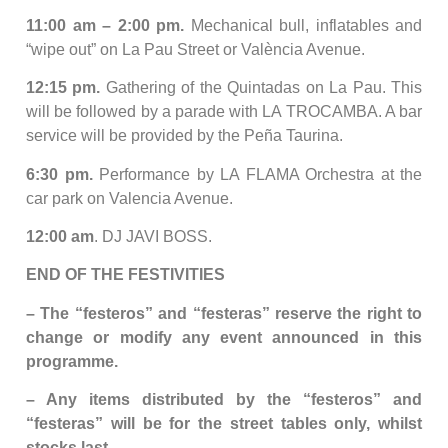
11:00 am – 2:00 pm.
Mechanical bull, inflatables and
“wipe out” on La Pau Street or València Avenue.
12:15 pm.
Gathering of the Quintadas on La Pau. This
will be followed by a parade with LA TROCAMBA. A bar
service will be provided by the Peña Taurina.
6:30 pm.
Performance by LA FLAMA Orchestra at the
car park on Valencia Avenue.
12:00 am
. DJ JAVI BOSS.
END OF THE FESTIVITIES
– The “festeros” and “festeras” reserve the right to
change or modify any event announced in this
programme.
– Any items distributed by the “festeros” and
“festeras” will be for the street tables only, whilst
stocks last.