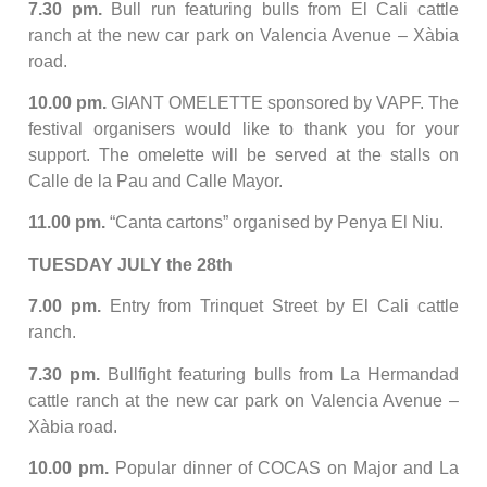
7.30 pm.
Bull run featuring bulls from El Cali cattle
ranch at the new car park on Valencia Avenue – Xàbia
road.
10.00 pm.
GIANT OMELETTE sponsored by VAPF. The
festival organisers would like to thank you for your
support. The omelette will be served at the stalls on
Calle de la Pau and Calle Mayor.
11.00 pm.
“Canta cartons” organised by Penya El Niu.
TUESDAY JULY the 28th
7.00 pm.
Entry from Trinquet Street by El Cali cattle
ranch.
7.30 pm.
Bullfight featuring bulls from La Hermandad
cattle ranch at the new car park on Valencia Avenue –
Xàbia road.
10.00 pm.
Popular dinner of COCAS on Major and La