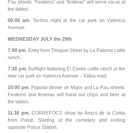
Pau streets. “Festeros” and “festeras” will serve cocas at
the tables.
00:00 am.
Techno night at the car park on Valencia
Avenue.
WEDNESDAY JULY the 29th
7:00 pm.
Entry from Trinquet Street by La Paloma cattle
ranch.
7:30 pm.
Bullfight featuring El Coves cattle ranch at the
new car park on Valencia Avenue – Xàbia road.
10:00 pm.
Popular dinner on Major and La Pau streets.
Festeros and festeras will hand out chips and beer at
the tables.
11.30 pm.
CORREFOCS show by Amics de la Corda
from Polop. Starting at the cemetery and ending
opposite Police Station.