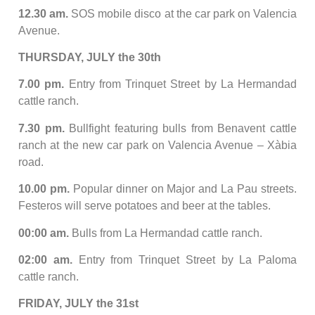
12.30 am.
SOS mobile disco at the car park on Valencia
Avenue.
THURSDAY, JULY the 30th
7.00 pm.
Entry from Trinquet Street by La Hermandad
cattle ranch.
7.30 pm.
Bullfight featuring bulls from Benavent cattle
ranch at the new car park on Valencia Avenue – Xàbia
road.
10.00 pm.
Popular dinner on Major and La Pau streets.
Festeros will serve potatoes and beer at the tables.
00:00 am.
Bulls from La Hermandad cattle ranch.
02:00 am.
Entry from Trinquet Street by La Paloma
cattle ranch.
FRIDAY, JULY the 31st