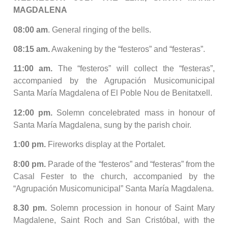
MAGDALENA
08:00 am
. General ringing of the bells.
08:15 am.
Awakening by the “festeros” and “festeras”.
11:00 am.
The “festeros” will collect the “festeras”,
accompanied by the Agrupación Musicomunicipal
Santa María Magdalena of El Poble Nou de Benitatxell.
12:00 pm.
Solemn concelebrated mass in honour of
Santa María Magdalena, sung by the parish choir.
1:00 pm.
Fireworks display at the Portalet.
8:00 pm.
Parade of the “festeros” and “festeras” from the
Casal Fester to the church, accompanied by the
“Agrupación Musicomunicipal” Santa María Magdalena.
8.30 pm.
Solemn procession in honour of Saint Mary
Magdalene, Saint Roch and San Cristóbal, with the