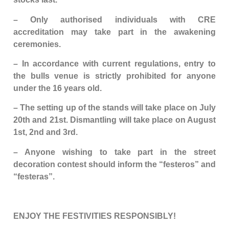
– Only authorised individuals with CRE
accreditation may take part in the awakening
ceremonies.
– In accordance with current regulations, entry to
the bulls venue is strictly prohibited for anyone
under the 16 years old.
– The setting up of the stands will take place on July
20th and 21st. Dismantling will take place on August
1st, 2nd and 3rd.
– Anyone wishing to take part in the street
decoration contest should inform the “festeros” and
“festeras”.
ENJOY THE FESTIVITIES RESPONSIBLY!