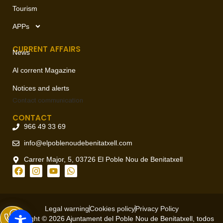
Tourism
APPs
CURRENT AFFAIRS
News
Al corrent Magazine
Notices and alerts
Contact
communication
CONTACT
966 49 33 69
info@elpoblenoudebenitatxell.com
Carrer Major, 5, 03726 El Poble Nou de Benitatxell
Legal warning
Cookies policy
Privacy Policy
Copyright © 2026 Ajuntament del Poble Nou de Benitatxell, todos