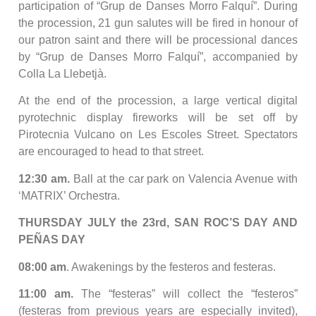
participation of “Grup de Danses Morro Falquí”. During
the procession, 21 gun salutes will be fired in honour of
our patron saint and there will be processional dances
by “Grup de Danses Morro Falquí”, accompanied by
Colla La Llebetjà.
At the end of the procession, a large vertical digital
pyrotechnic display fireworks will be set off by
Pirotecnia Vulcano on Les Escoles Street. Spectators
are encouraged to head to that street.
12:30 am.
Ball at the car park on Valencia Avenue with
‘MATRIX’ Orchestra.
THURSDAY JULY the 23rd, SAN ROC’S DAY AND
PEÑAS DAY
08:00 am
. Awakenings by the festeros and festeras.
11:00 am.
The “festeras” will collect the “festeros”
(festeras from previous years are especially invited),