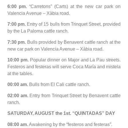
6:00 pm.
“Carretons” (Carts) at the new car park on
Valencia Avenue – Xàbia road.
7:00 pm.
Entry of 15 bulls from Trinquet Street, provided
by the La Paloma cattle ranch.
7:30 pm.
Bulls provided by Benavent cattle ranch at the
new car park on Valencia Avenue – Xàbia road.
10:00 pm.
Popular dinner on Major and La Pau streets.
Festeros and festeras will serve Coca María and mistela
at the tables.
00:00 am.
Bulls from El Cali cattle ranch.
02:00 am.
Entry from Trinquet Street by Benavent cattle
ranch.
SATURDAY, AUGUST the 1st. “QUINTADAS” DAY
08:00 am.
Awakening by the “festeros and festeras”.