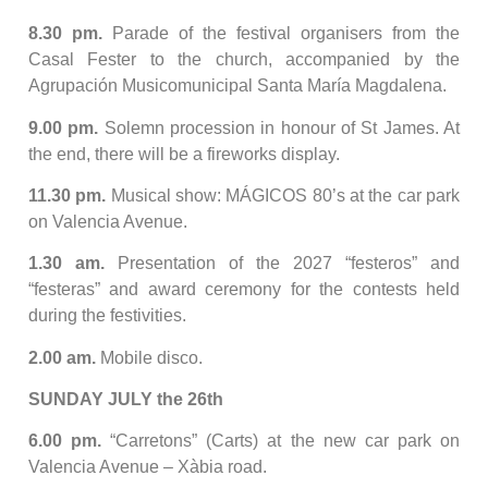
8.30 pm.
Parade of the festival organisers from the
Casal Fester to the church, accompanied by the
Agrupación Musicomunicipal Santa María Magdalena.
9.00 pm.
Solemn procession in honour of St James. At
the end, there will be a fireworks display.
11.30 pm.
Musical show: MÁGICOS 80’s at the car park
on Valencia Avenue.
1.30 am.
Presentation of the 2027 “festeros” and
“festeras” and award ceremony for the contests held
during the festivities.
2.00 am.
Mobile disco.
SUNDAY JULY the 26th
6.00 pm.
“Carretons” (Carts) at the new car park on
Valencia Avenue – Xàbia road.