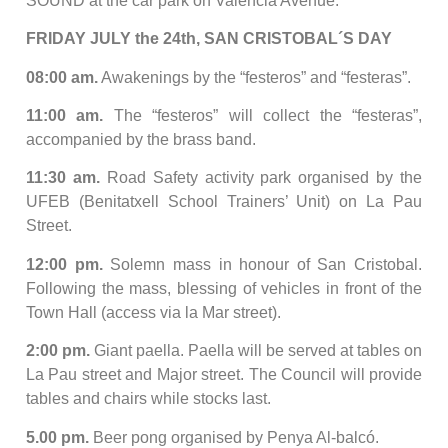
SOUND at the car park on Valencia Avenue.
FRIDAY JULY the 24th, SAN CRISTOBAL´S DAY
08:00 am.
Awakenings by the “festeros” and “festeras”.
11:00 am.
The “festeros” will collect the “festeras”,
accompanied by the brass band.
11:30 am.
Road Safety activity park organised by the
UFEB (Benitatxell School Trainers’ Unit) on La Pau
Street.
12:00 pm.
Solemn mass in honour of San Cristobal.
Following the mass, blessing of vehicles in front of the
Town Hall (access via la Mar street).
2:00 pm.
Giant paella. Paella will be served at tables on
La Pau street and Major street. The Council will provide
tables and chairs while stocks last.
5.00 pm.
Beer pong organised by Penya Al-balcó.