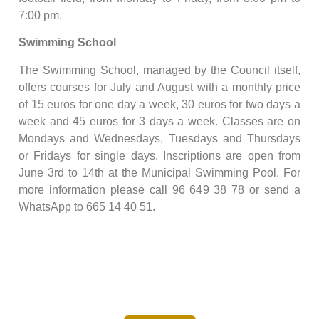
7:00 pm.
Swimming School
The Swimming School, managed by the Council itself,
offers courses for July and August with a monthly price
of 15 euros for one day a week, 30 euros for two days a
week and 45 euros for 3 days a week. Classes are on
Mondays and Wednesdays, Tuesdays and Thursdays
or Fridays for single days. Inscriptions are open from
June 3rd to 14th at the Municipal Swimming Pool. For
more information please call 96 649 38 78 or send a
WhatsApp to 665 14 40 51.