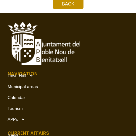
BACK
NAVIGATION
Town Hall
Municipal areas
Calendar
Tourism
APPs
CURRENT AFFAIRS
News