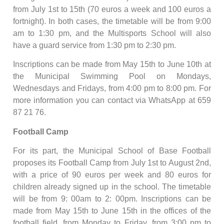
from July 1st to 15th (70 euros a week and 100 euros a
fortnight). In both cases, the timetable will be from 9:00
am to 1:30 pm, and the Multisports School will also
have a guard service from 1:30 pm to 2:30 pm.
Inscriptions can be made from May 15th to June 10th at
the Municipal Swimming Pool on Mondays,
Wednesdays and Fridays, from 4:00 pm to 8:00 pm. For
more information you can contact via WhatsApp at 659
87 21 76.
Football Camp
For its part, the Municipal School of Base Football
proposes its Football Camp from July 1st to August 2nd,
with a price of 90 euros per week and 80 euros for
children already signed up in the school. The timetable
will be from 9: 00am to 2: 00pm. Inscriptions can be
made from May 15th to June 15th in the offices of the
football field, from Monday to Friday, from 3:00 pm to