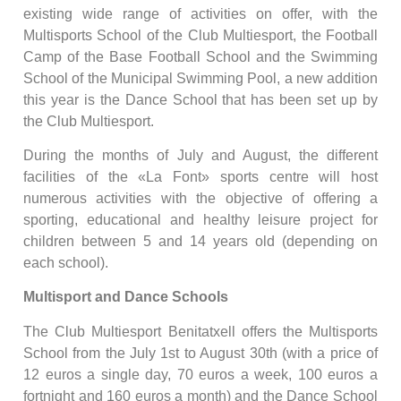
existing wide range of activities on offer, with the
Multisports School of the Club Multiesport, the Football
Camp of the Base Football School and the Swimming
School of the Municipal Swimming Pool, a new addition
this year is the Dance School that has been set up by
the Club Multiesport.
During the months of July and August, the different
facilities of the «La Font» sports centre will host
numerous activities with the objective of offering a
sporting, educational and healthy leisure project for
children between 5 and 14 years old (depending on
each school).
Multisport and Dance Schools
The Club Multiesport Benitatxell offers the Multisports
School from the July 1st to August 30th (with a price of
12 euros a single day, 70 euros a week, 100 euros a
fortnight and 160 euros a month) and the Dance School