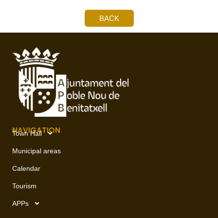
BACK
NAVIGATION
Town Hall
Municipal areas
Calendar
Tourism
APPs