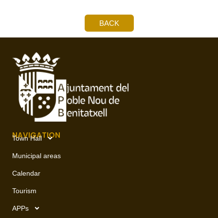
BACK
NAVIGATION
Town Hall
Municipal areas
Calendar
Tourism
APPs