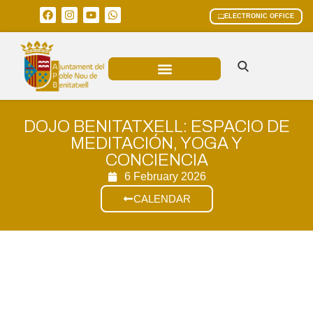
ELECTRONIC OFFICE
MUNICIPAL AREAS
CURRENT AFFAIRS
DOJO BENITATXELL: ESPACIO DE
MEDITACIÓN, YOGA Y
CONCIENCIA
6 February 2026
CALENDAR