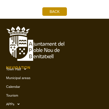
BACK
NAVIGATION
Town Hall
Municipal areas
Calendar
Tourism
APPs