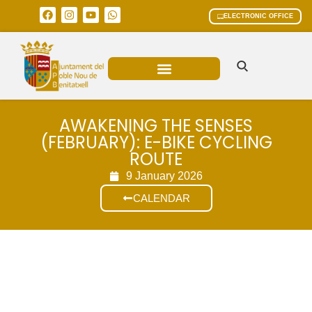
ELECTRONIC OFFICE
MUNICIPAL AREAS
CURRENT AFFAIRS
AWAKENING THE SENSES
(FEBRUARY): E-BIKE CYCLING
ROUTE
9 January 2026
CALENDAR