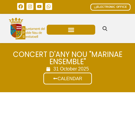
ELECTRONIC OFFICE
MUNICIPAL AREAS
CURRENT AFFAIRS
CONCERT D'ANY NOU "MARINAE
ENSEMBLE"
31 October 2025
CALENDAR