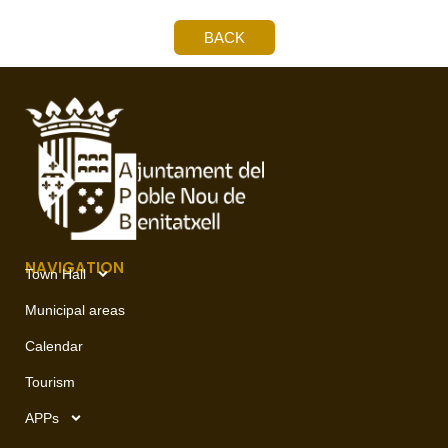
BACK
NAVIGATION
Town Hall
Municipal areas
Calendar
Tourism
APPs