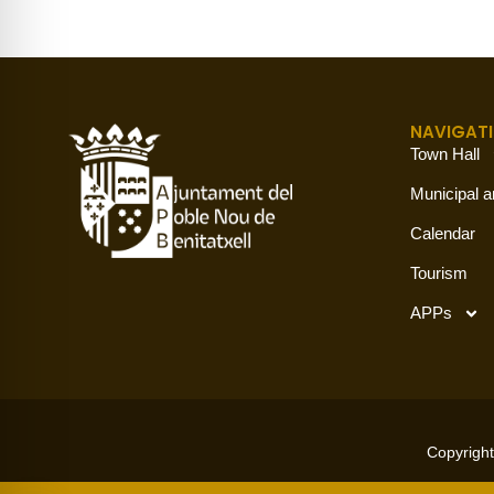
NAVIGAT
Town Hall
Municipal a
Calendar
Tourism
APPs
Copyright