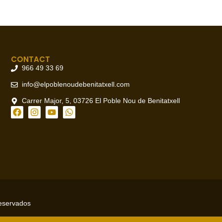
CONTACT
966 49 33 69
info@elpoblenoudebenitatxell.com
Carrer Major, 5, 03726 El Poble Nou de Benitatxell
reservados