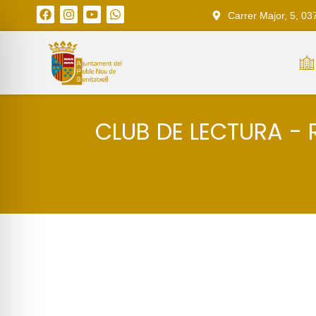
Carrer Major, 5, 03
CLUB DE LECTURA - 