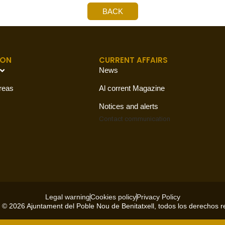
BACK
ION
CURRENT AFFAIRS
News
reas
Al corrent Magazine
Notices and alerts
Contact
communication
Legal warning
Cookies policy
Privacy Policy
 © 2026 Ajuntament del Poble Nou de Benitatxell, todos los derechos 