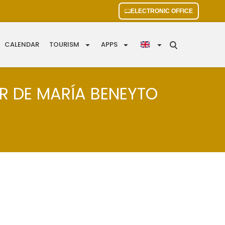
ELECTRONIC OFFICE
CALENDAR
TOURISM
APPS
AR DE MARÍA BENEYTO