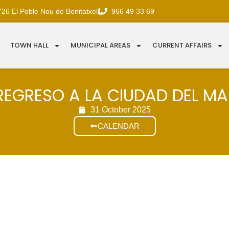
726 El Poble Nou de Benitatxell
966 49 33 69
TOWN HALL
MUNICIPAL AREAS
CURRENT AFFAIRS
REGRESO A LA CIUDAD DEL M
31 October 2025
CALENDAR